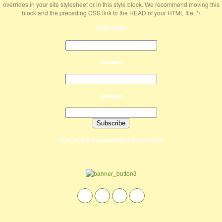
overrides in your site stylesheet or in this style block. We recommend moving this
block and the preceding CSS link to the HEAD of your HTML file. */
Email Address
First Name
Last Name
We will not share your contact information with anyone.