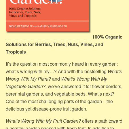
100% Organic
Solutions for Berries, Trees, Nuts, Vines, and
Tropicals
It’s the question most commonly heard in every garden:
what’s wrong with my…? And with the bestselling
What’s
Wrong With My Plant?
and
What’s Wrong With My
Vegetable Garden?
, we’ve answered it for flower borders,
perennial gardens, and vegetable beds. What’s next?
One of the most challenging parts of the garden—the
delicious yet disease-prone fruit garden.
What’s Wrong With My Fruit Garden?
offers a path toward
a healthy garden packed with fresh fruit. In addition to