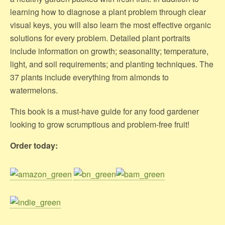
learning how to diagnose a plant problem through clear
visual keys, you will also learn the most effective organic
solutions for every problem. Detailed plant portraits
include information on growth; seasonality; temperature,
light, and soil requirements; and planting techniques. The
37 plants include everything from almonds to
watermelons.
This book is a must-have guide for any food gardener
looking to grow scrumptious and problem-free fruit!
Order today: