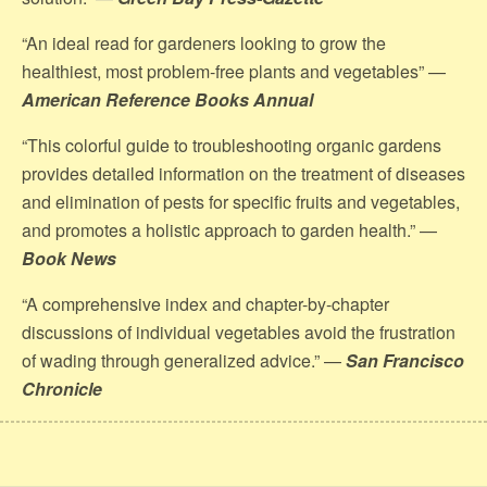
“An ideal read for gardeners looking to grow the
healthiest, most problem-free plants and vegetables” —
American Reference Books Annual
“This colorful guide to troubleshooting organic gardens
provides detailed information on the treatment of diseases
and elimination of pests for specific fruits and vegetables,
and promotes a holistic approach to garden health.” —
Book News
“A comprehensive index and chapter-by-chapter
discussions of individual vegetables avoid the frustration
of wading through generalized advice.” —
San Francisco
Chronicle