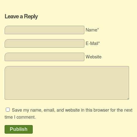
Leave a Reply
Name*
E-Mail*
Website
Save my name, email, and website in this browser for the next
time I comment.
Publish