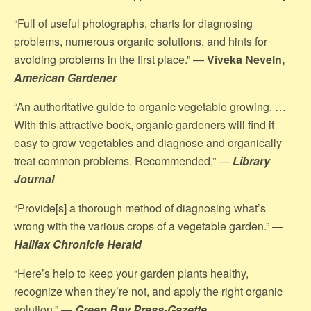
“Full of useful photographs, charts for diagnosing
problems, numerous organic solutions, and hints for
avoiding problems in the first place.” —
Viveka Neveln,
American Gardener
“An authoritative guide to organic vegetable growing. …
With this attractive book, organic gardeners will find it
easy to grow vegetables and diagnose and organically
treat common problems. Recommended.” —
Library
Journal
“Provide[s] a thorough method of diagnosing what’s
wrong with the various crops of a vegetable garden.” —
Halifax Chronicle Herald
“Here’s help to keep your garden plants healthy,
recognize when they’re not, and apply the right organic
solution.” —
Green Bay Press-Gazette