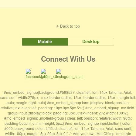
Back to top
Mobile
Desktop
Connect With Us
#mc_embed_signup{background:#598527; clear:left; font:14px Tahoma, Arial,
sans-serif; width:275px; -moz-border-radius: 15px; border-radius: 15px; margin-left:
auto; margin-right: auto} #mc_embed_signup form {display: block; position:
relative; text-align: left; padding: 10px 0px 5px 5%;} #mc_embed_signup .mc-field-
group input {display: block; padding: 3px 0; text-indent: 2%; width: 100%;}
#mc_embed_signup .mc-field-group { clear: left; position: relative; width: 90%;
padding-bottom: 0; min-height: 5px;} #mc_embed_signup input.button { color:
#000; background-color: #fff9bd; clear:left; font:14px Tahoma, Arial, sans-serif;
width:100px; margin: 5px 20px 5px 0; } /* Add your own MailChimp form style