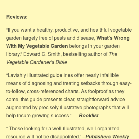
Reviews:
“If you want a healthy, productive, and healthful vegetable
garden largely free of pests and disease,
What’s Wrong
With My Vegetable Garden
belongs in your garden
library.” Edward C. Smith, bestselling author of
The
Vegetable Gardener’s Bible
“Lavishly illustrated guidelines offer nearly infallible
means of diagnosing and treating setbacks through easy-
to-follow, cross-referenced charts. As foolproof as they
come, this guide presents clear, straightforward advice
augmented by precisely illustrative photographs that will
help insure growing success.” —
Booklist
“ Those looking for a well-illustrated, well-organized
resource will not be disappointed.” –
Publishers Weekly