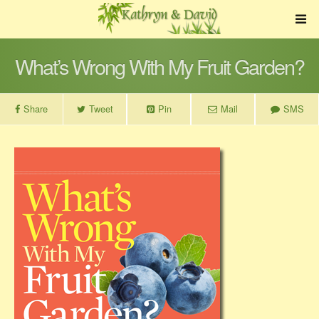
What’s Wrong With My Fruit Garden?
Share
Tweet
Pin
Mail
SMS