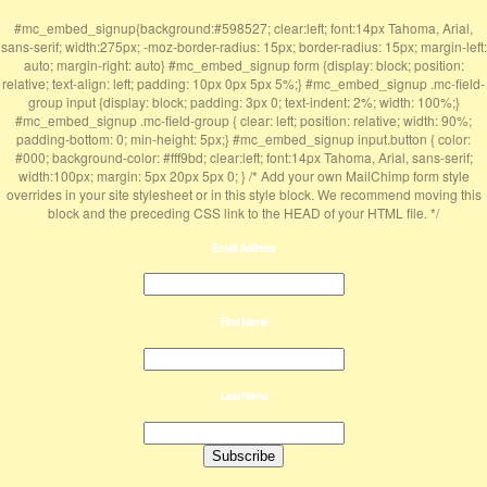
#mc_embed_signup{background:#598527; clear:left; font:14px Tahoma, Arial,
sans-serif; width:275px; -moz-border-radius: 15px; border-radius: 15px; margin-left:
auto; margin-right: auto} #mc_embed_signup form {display: block; position:
relative; text-align: left; padding: 10px 0px 5px 5%;} #mc_embed_signup .mc-field-
group input {display: block; padding: 3px 0; text-indent: 2%; width: 100%;}
#mc_embed_signup .mc-field-group { clear: left; position: relative; width: 90%;
padding-bottom: 0; min-height: 5px;} #mc_embed_signup input.button { color:
#000; background-color: #fff9bd; clear:left; font:14px Tahoma, Arial, sans-serif;
width:100px; margin: 5px 20px 5px 0; } /* Add your own MailChimp form style
overrides in your site stylesheet or in this style block. We recommend moving this
block and the preceding CSS link to the HEAD of your HTML file. */
Email Address
First Name
Last Name