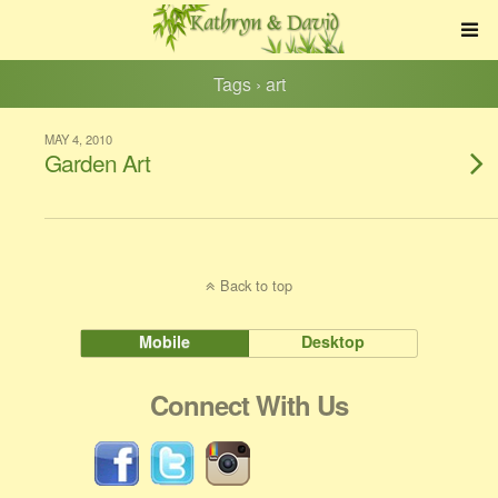
Tags › art
MAY 4, 2010
Garden Art
Back to top
Mobile
Desktop
Connect With Us