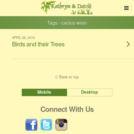
Tags › cactus wren
APRIL 26, 2010
Birds and their Trees
Back to top
Mobile
Desktop
Connect With Us