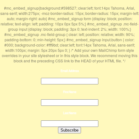
#mc_embed_signup{background:#598527; clear:left; font:14px Tahoma, Arial,
sans-serif; width:275px; -moz-border-radius: 15px; border-radius: 15px; margin-left:
auto; margin-right: auto} #mc_embed_signup form {display: block; position:
relative; text-align: left; padding: 10px 0px 5px 5%;} #mc_embed_signup .mc-field-
group input {display: block; padding: 3px 0; text-indent: 2%; width: 100%;}
#mc_embed_signup .mc-field-group { clear: left; position: relative; width: 90%;
padding-bottom: 0; min-height: 5px;} #mc_embed_signup input.button { color:
#000; background-color: #fff9bd; clear:left; font:14px Tahoma, Arial, sans-serif;
width:100px; margin: 5px 20px 5px 0; } /* Add your own MailChimp form style
overrides in your site stylesheet or in this style block. We recommend moving this
block and the preceding CSS link to the HEAD of your HTML file. */
Email Address
First Name
Last Name