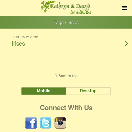
Tags › Irises
FEBRUARY 2, 2016
Irises
Back to top
Mobile
Desktop
Connect With Us