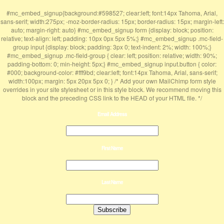
#mc_embed_signup{background:#598527; clear:left; font:14px Tahoma, Arial,
sans-serif; width:275px; -moz-border-radius: 15px; border-radius: 15px; margin-left:
auto; margin-right: auto} #mc_embed_signup form {display: block; position:
relative; text-align: left; padding: 10px 0px 5px 5%;} #mc_embed_signup .mc-field-
group input {display: block; padding: 3px 0; text-indent: 2%; width: 100%;}
#mc_embed_signup .mc-field-group { clear: left; position: relative; width: 90%;
padding-bottom: 0; min-height: 5px;} #mc_embed_signup input.button { color:
#000; background-color: #fff9bd; clear:left; font:14px Tahoma, Arial, sans-serif;
width:100px; margin: 5px 20px 5px 0; } /* Add your own MailChimp form style
overrides in your site stylesheet or in this style block. We recommend moving this
block and the preceding CSS link to the HEAD of your HTML file. */
Email Address
First Name
Last Name