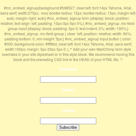
#mc_embed_signup{background:#598527; clear:left; font:14px Tahoma, Arial,
sans-serif; width:275px; -moz-border-radius: 15px; border-radius: 15px; margin-left:
auto; margin-right: auto} #mc_embed_signup form {display: block; position:
relative; text-align: left; padding: 10px 0px 5px 5%;} #mc_embed_signup .mc-field-
group input {display: block; padding: 3px 0; text-indent: 2%; width: 100%;}
#mc_embed_signup .mc-field-group { clear: left; position: relative; width: 90%;
padding-bottom: 0; min-height: 5px;} #mc_embed_signup input.button { color:
#000; background-color: #fff9bd; clear:left; font:14px Tahoma, Arial, sans-serif;
width:100px; margin: 5px 20px 5px 0; } /* Add your own MailChimp form style
overrides in your site stylesheet or in this style block. We recommend moving this
block and the preceding CSS link to the HEAD of your HTML file. */
Email Address
First Name
Last Name