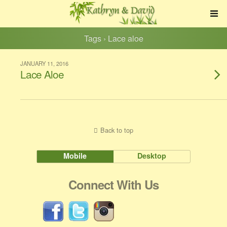
Tags › Lace aloe
JANUARY 11, 2016
Lace Aloe
Back to top
Mobile
Desktop
Connect With Us