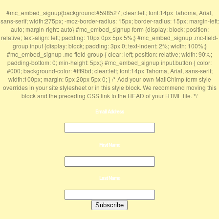
#mc_embed_signup{background:#598527; clear:left; font:14px Tahoma, Arial,
sans-serif; width:275px; -moz-border-radius: 15px; border-radius: 15px; margin-left:
auto; margin-right: auto} #mc_embed_signup form {display: block; position:
relative; text-align: left; padding: 10px 0px 5px 5%;} #mc_embed_signup .mc-field-
group input {display: block; padding: 3px 0; text-indent: 2%; width: 100%;}
#mc_embed_signup .mc-field-group { clear: left; position: relative; width: 90%;
padding-bottom: 0; min-height: 5px;} #mc_embed_signup input.button { color:
#000; background-color: #fff9bd; clear:left; font:14px Tahoma, Arial, sans-serif;
width:100px; margin: 5px 20px 5px 0; } /* Add your own MailChimp form style
overrides in your site stylesheet or in this style block. We recommend moving this
block and the preceding CSS link to the HEAD of your HTML file. */
Email Address
First Name
Last Name