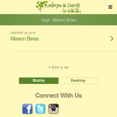
Tags › Mason Bees
JANUARY 24, 2014
Mason Bees
Back to top
Mobile
Desktop
Connect With Us