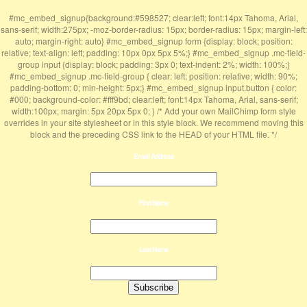
#mc_embed_signup{background:#598527; clear:left; font:14px Tahoma, Arial,
sans-serif; width:275px; -moz-border-radius: 15px; border-radius: 15px; margin-left:
auto; margin-right: auto} #mc_embed_signup form {display: block; position:
relative; text-align: left; padding: 10px 0px 5px 5%;} #mc_embed_signup .mc-field-
group input {display: block; padding: 3px 0; text-indent: 2%; width: 100%;}
#mc_embed_signup .mc-field-group { clear: left; position: relative; width: 90%;
padding-bottom: 0; min-height: 5px;} #mc_embed_signup input.button { color:
#000; background-color: #fff9bd; clear:left; font:14px Tahoma, Arial, sans-serif;
width:100px; margin: 5px 20px 5px 0; } /* Add your own MailChimp form style
overrides in your site stylesheet or in this style block. We recommend moving this
block and the preceding CSS link to the HEAD of your HTML file. */
Email Address
First Name
Last Name