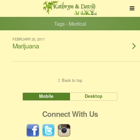
Tags › Medical
FEBRUARY 25, 2017
Marijuana
Back to top
Mobile
Desktop
Connect With Us