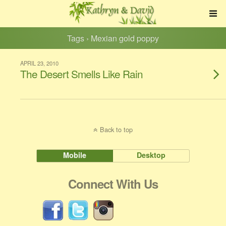
Tags › Mexian gold poppy
APRIL 23, 2010
The Desert Smells Like Rain
Back to top
Mobile
Desktop
Connect With Us