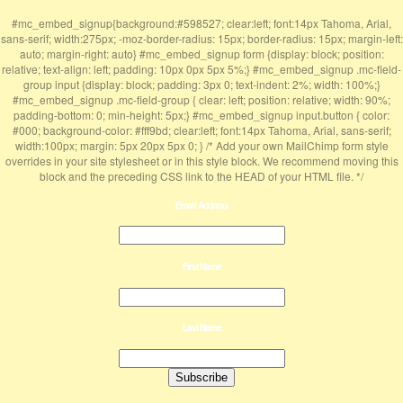
#mc_embed_signup{background:#598527; clear:left; font:14px Tahoma, Arial,
sans-serif; width:275px; -moz-border-radius: 15px; border-radius: 15px; margin-left:
auto; margin-right: auto} #mc_embed_signup form {display: block; position:
relative; text-align: left; padding: 10px 0px 5px 5%;} #mc_embed_signup .mc-field-
group input {display: block; padding: 3px 0; text-indent: 2%; width: 100%;}
#mc_embed_signup .mc-field-group { clear: left; position: relative; width: 90%;
padding-bottom: 0; min-height: 5px;} #mc_embed_signup input.button { color:
#000; background-color: #fff9bd; clear:left; font:14px Tahoma, Arial, sans-serif;
width:100px; margin: 5px 20px 5px 0; } /* Add your own MailChimp form style
overrides in your site stylesheet or in this style block. We recommend moving this
block and the preceding CSS link to the HEAD of your HTML file. */
Email Address
First Name
Last Name