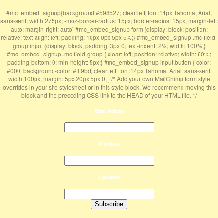
#mc_embed_signup{background:#598527; clear:left; font:14px Tahoma, Arial,
sans-serif; width:275px; -moz-border-radius: 15px; border-radius: 15px; margin-left:
auto; margin-right: auto} #mc_embed_signup form {display: block; position:
relative; text-align: left; padding: 10px 0px 5px 5%;} #mc_embed_signup .mc-field-
group input {display: block; padding: 3px 0; text-indent: 2%; width: 100%;}
#mc_embed_signup .mc-field-group { clear: left; position: relative; width: 90%;
padding-bottom: 0; min-height: 5px;} #mc_embed_signup input.button { color:
#000; background-color: #fff9bd; clear:left; font:14px Tahoma, Arial, sans-serif;
width:100px; margin: 5px 20px 5px 0; } /* Add your own MailChimp form style
overrides in your site stylesheet or in this style block. We recommend moving this
block and the preceding CSS link to the HEAD of your HTML file. */
Email Address
First Name
Last Name