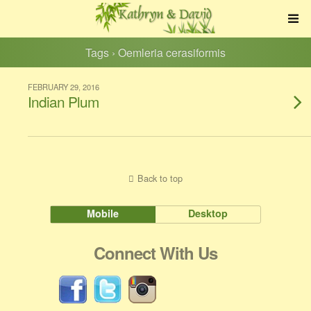
Tags › Oemleria cerasiformis
FEBRUARY 29, 2016
Indian Plum
Back to top
Mobile
Desktop
Connect With Us