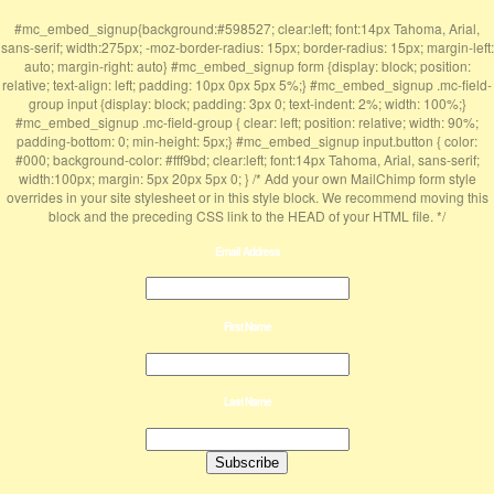
#mc_embed_signup{background:#598527; clear:left; font:14px Tahoma, Arial,
sans-serif; width:275px; -moz-border-radius: 15px; border-radius: 15px; margin-left:
auto; margin-right: auto} #mc_embed_signup form {display: block; position:
relative; text-align: left; padding: 10px 0px 5px 5%;} #mc_embed_signup .mc-field-
group input {display: block; padding: 3px 0; text-indent: 2%; width: 100%;}
#mc_embed_signup .mc-field-group { clear: left; position: relative; width: 90%;
padding-bottom: 0; min-height: 5px;} #mc_embed_signup input.button { color:
#000; background-color: #fff9bd; clear:left; font:14px Tahoma, Arial, sans-serif;
width:100px; margin: 5px 20px 5px 0; } /* Add your own MailChimp form style
overrides in your site stylesheet or in this style block. We recommend moving this
block and the preceding CSS link to the HEAD of your HTML file. */
Email Address
First Name
Last Name