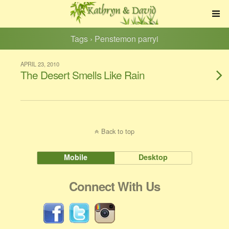
Tags › Penstemon parryi
APRIL 23, 2010
The Desert Smells Like Rain
Back to top
Mobile
Desktop
Connect With Us