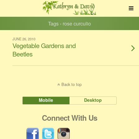
Tags › rose curculio
JUNE 26, 2010
Vegetable Gardens and
Beetles
Back to top
Mobile
Desktop
Connect With Us