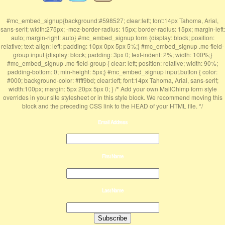
#mc_embed_signup{background:#598527; clear:left; font:14px Tahoma, Arial,
sans-serif; width:275px; -moz-border-radius: 15px; border-radius: 15px; margin-left:
auto; margin-right: auto} #mc_embed_signup form {display: block; position:
relative; text-align: left; padding: 10px 0px 5px 5%;} #mc_embed_signup .mc-field-
group input {display: block; padding: 3px 0; text-indent: 2%; width: 100%;}
#mc_embed_signup .mc-field-group { clear: left; position: relative; width: 90%;
padding-bottom: 0; min-height: 5px;} #mc_embed_signup input.button { color:
#000; background-color: #fff9bd; clear:left; font:14px Tahoma, Arial, sans-serif;
width:100px; margin: 5px 20px 5px 0; } /* Add your own MailChimp form style
overrides in your site stylesheet or in this style block. We recommend moving this
block and the preceding CSS link to the HEAD of your HTML file. */
Email Address
First Name
Last Name