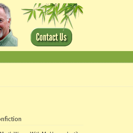
nfiction