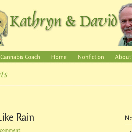
Cannabis Coach
Home
Nonfiction
About
ts
ike Rain
No
 comment