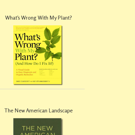
What’s Wrong With My Plant?
The New American Landscape