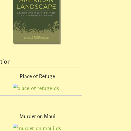
ction
Place of Refuge
Murder on Maui