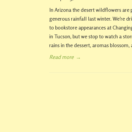
In Arizona the desert wildflowers are 
generous rainfall last winter. We’re d
to bookstore appearances at Changing
in Tucson, but we stop to watch a sto
rains in the dessert, aromas blossom, 
Read more
→