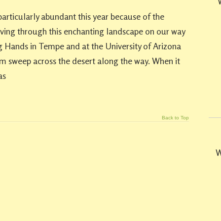
particularly abundant this year because of the
riving through this enchanting landscape on our way
 Hands in Tempe and at the University of Arizona
rm sweep across the desert along the way. When it
as
Back to Top
W