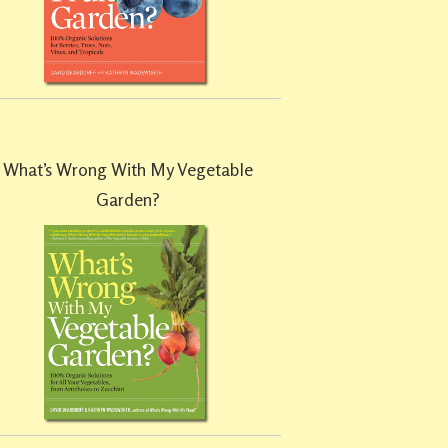
What’s Wrong With My Vegetable
Garden?