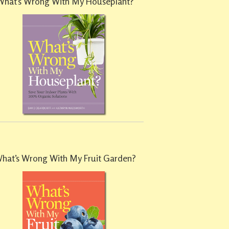
What’s Wrong With My Houseplant?
hat’s Wrong With My Fruit Garden?