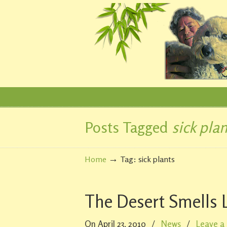
Posts Tagged
sick plan
Navigation
→
Home
Tag: sick plants
The Desert Smells L
On April 23, 2010
/
News
/
Leave a