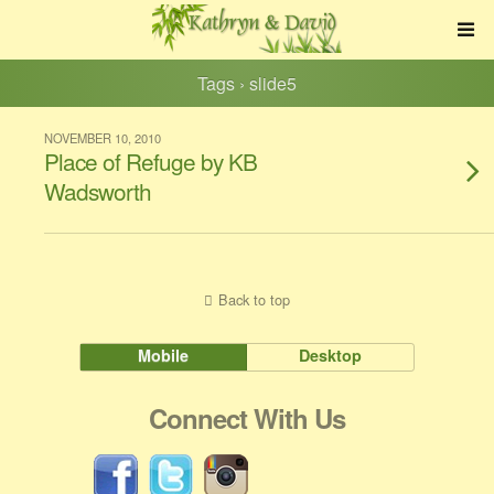
Tags › slide5
NOVEMBER 10, 2010
Place of Refuge by KB
Wadsworth
Back to top
Mobile
Desktop
Connect With Us