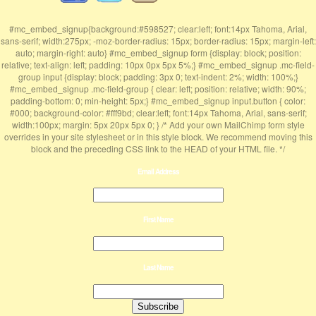
#mc_embed_signup{background:#598527; clear:left; font:14px Tahoma, Arial,
sans-serif; width:275px; -moz-border-radius: 15px; border-radius: 15px; margin-left:
auto; margin-right: auto} #mc_embed_signup form {display: block; position:
relative; text-align: left; padding: 10px 0px 5px 5%;} #mc_embed_signup .mc-field-
group input {display: block; padding: 3px 0; text-indent: 2%; width: 100%;}
#mc_embed_signup .mc-field-group { clear: left; position: relative; width: 90%;
padding-bottom: 0; min-height: 5px;} #mc_embed_signup input.button { color:
#000; background-color: #fff9bd; clear:left; font:14px Tahoma, Arial, sans-serif;
width:100px; margin: 5px 20px 5px 0; } /* Add your own MailChimp form style
overrides in your site stylesheet or in this style block. We recommend moving this
block and the preceding CSS link to the HEAD of your HTML file. */
Email Address
First Name
Last Name