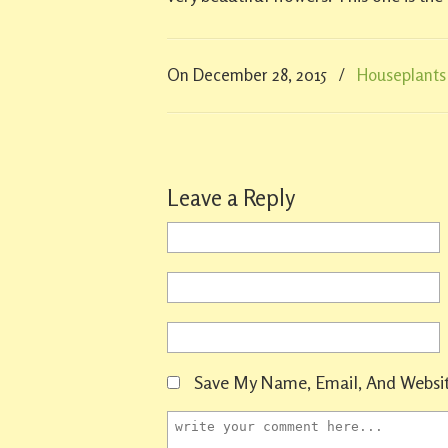
On December 28, 2015
/
Houseplants
Leave a Reply
Save My Name, Email, And Websit