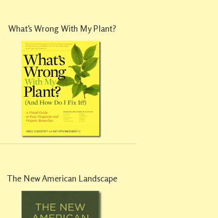
What’s Wrong With My Plant?
The New American Landscape