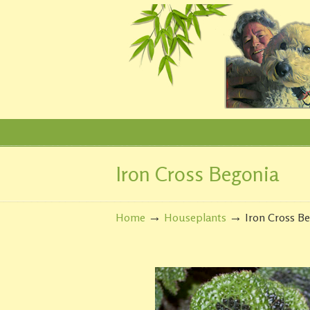
Iron Cross Begonia
Navigation
→
→
Home
Houseplants
Iron Cross B