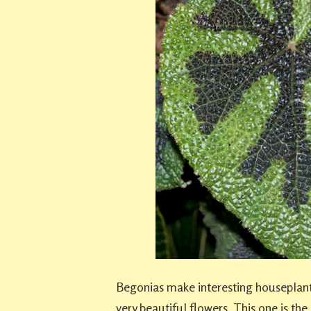
Begonias make interesting houseplant
very beautiful flowers. This one is the