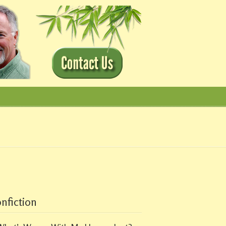
nfiction