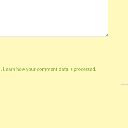
m.
Learn how your comment data is processed.