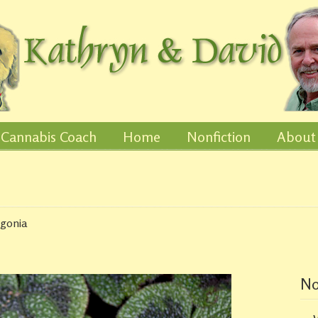
Cannabis Coach
Home
Nonfiction
About
egonia
No