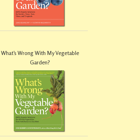
What’s Wrong With My Vegetable
Garden?