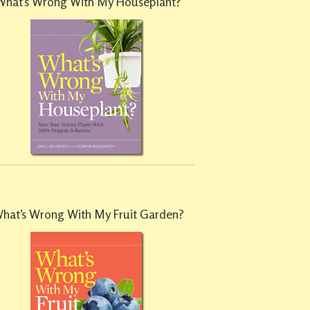
What’s Wrong With My Houseplant?
hat’s Wrong With My Fruit Garden?