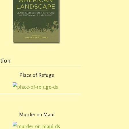
ction
Place of Refuge
Murder on Maui