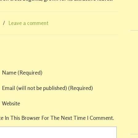
/
Leave a comment
Name
(required)
Email
(will not be published)
(required)
Website
e In This Browser For The Next Time I Comment.