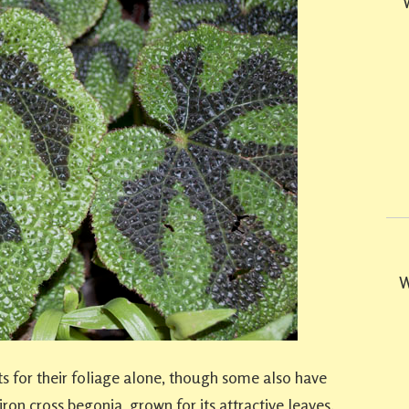
W
s for their foliage alone, though some also have
 iron cross begonia, grown for its attractive leaves.