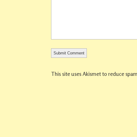
This site uses Akismet to reduce spa