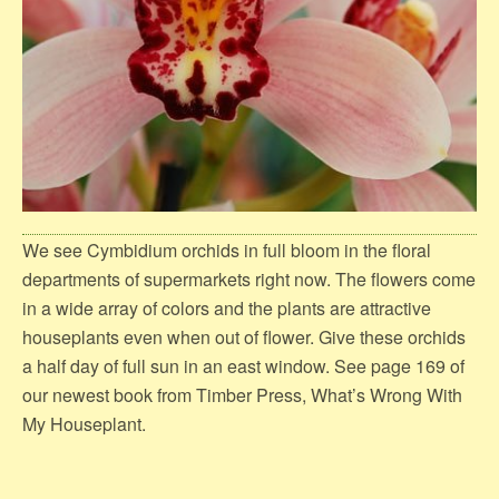
We see Cymbidium orchids in full bloom in the floral
departments of supermarkets right now. The flowers come
in a wide array of colors and the plants are attractive
houseplants even when out of flower. Give these orchids
a half day of full sun in an east window. See page 169 of
our newest book from Timber Press, What’s Wrong With
My Houseplant.