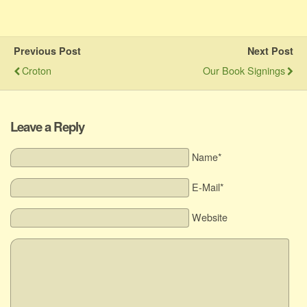
Previous Post
Next Post
Croton
Our Book Signings
Leave a Reply
Name*
E-Mail*
Website