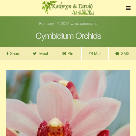
February 17, 2016 ↔ no comments
Cymbidium Orchids
Share
Tweet
Pin
Mail
SMS