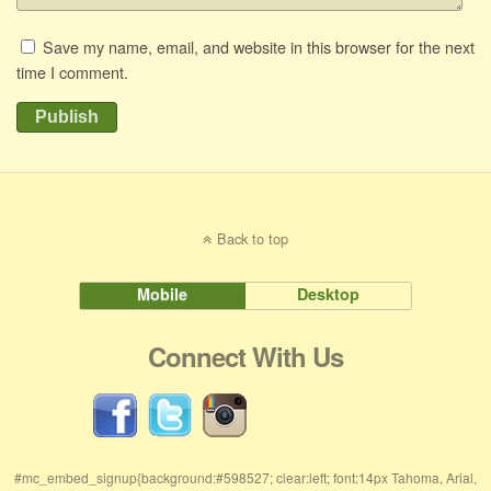
Save my name, email, and website in this browser for the next
time I comment.
Publish
Back to top
Mobile
Desktop
Connect With Us
#mc_embed_signup{background:#598527; clear:left; font:14px Tahoma, Arial,