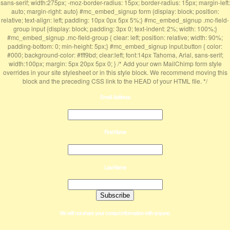
sans-serif; width:275px; -moz-border-radius: 15px; border-radius: 15px; margin-left:
auto; margin-right: auto} #mc_embed_signup form {display: block; position:
relative; text-align: left; padding: 10px 0px 5px 5%;} #mc_embed_signup .mc-field-
group input {display: block; padding: 3px 0; text-indent: 2%; width: 100%;}
#mc_embed_signup .mc-field-group { clear: left; position: relative; width: 90%;
padding-bottom: 0; min-height: 5px;} #mc_embed_signup input.button { color:
#000; background-color: #fff9bd; clear:left; font:14px Tahoma, Arial, sans-serif;
width:100px; margin: 5px 20px 5px 0; } /* Add your own MailChimp form style
overrides in your site stylesheet or in this style block. We recommend moving this
block and the preceding CSS link to the HEAD of your HTML file. */
Email Address
First Name
Last Name
We will not share your contact information with anyone.