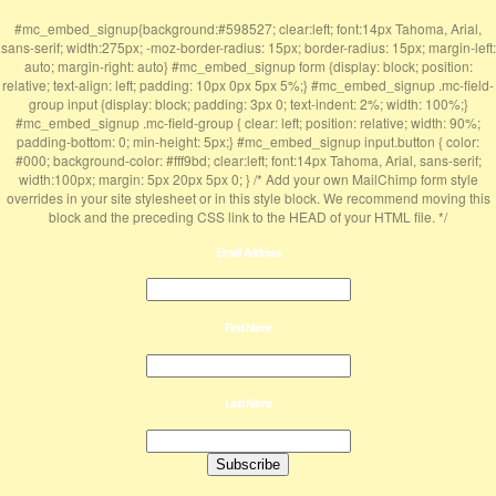
#mc_embed_signup{background:#598527; clear:left; font:14px Tahoma, Arial,
sans-serif; width:275px; -moz-border-radius: 15px; border-radius: 15px; margin-left:
auto; margin-right: auto} #mc_embed_signup form {display: block; position:
relative; text-align: left; padding: 10px 0px 5px 5%;} #mc_embed_signup .mc-field-
group input {display: block; padding: 3px 0; text-indent: 2%; width: 100%;}
#mc_embed_signup .mc-field-group { clear: left; position: relative; width: 90%;
padding-bottom: 0; min-height: 5px;} #mc_embed_signup input.button { color:
#000; background-color: #fff9bd; clear:left; font:14px Tahoma, Arial, sans-serif;
width:100px; margin: 5px 20px 5px 0; } /* Add your own MailChimp form style
overrides in your site stylesheet or in this style block. We recommend moving this
block and the preceding CSS link to the HEAD of your HTML file. */
Email Address
First Name
Last Name