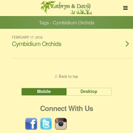
Tags › Cymbidium Orchids
FEBRUARY 17, 2016
Cymbidium Orchids
Back to top
Mobile
Desktop
Connect With Us