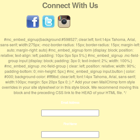
Connect With Us
#mc_embed_signup{background:#598527; clear:left; font:14px Tahoma, Arial,
sans-serif; width:275px; -moz-border-radius: 15px; border-radius: 15px; margin-left:
auto; margin-right: auto} #mc_embed_signup form {display: block; position:
relative; text-align: left; padding: 10px 0px 5px 5%;} #mc_embed_signup .mc-field-
group input {display: block; padding: 3px 0; text-indent: 2%; width: 100%;}
#mc_embed_signup .mc-field-group { clear: left; position: relative; width: 90%;
padding-bottom: 0; min-height: 5px;} #mc_embed_signup input.button { color:
#000; background-color: #fff9bd; clear:left; font:14px Tahoma, Arial, sans-serif;
width:100px; margin: 5px 20px 5px 0; } /* Add your own MailChimp form style
overrides in your site stylesheet or in this style block. We recommend moving this
block and the preceding CSS link to the HEAD of your HTML file. */
Email Address
First Name