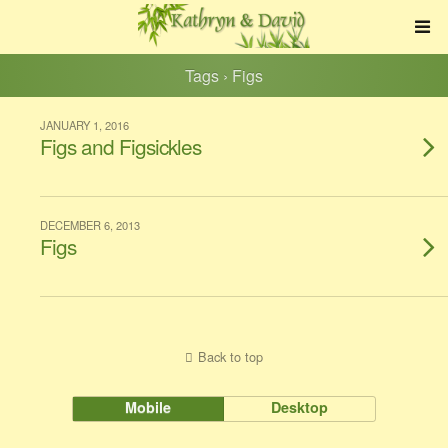
Tags › Figs
JANUARY 1, 2016
Figs and Figsickles
DECEMBER 6, 2013
Figs
Back to top
Mobile
Desktop