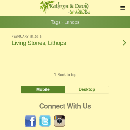
Tags › Lithops
FEBRUARY 15, 2016
Living Stones, Lithops
Back to top
Mobile
Desktop
Connect With Us