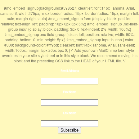
#mc_embed_signup{background:#598527; clear:left; font:14px Tahoma, Arial,
sans-serif; width:275px; -moz-border-radius: 15px; border-radius: 15px; margin-left:
auto; margin-right: auto} #mc_embed_signup form {display: block; position:
relative; text-align: left; padding: 10px 0px 5px 5%;} #mc_embed_signup .mc-field-
group input {display: block; padding: 3px 0; text-indent: 2%; width: 100%;}
#mc_embed_signup .mc-field-group { clear: left; position: relative; width: 90%;
padding-bottom: 0; min-height: 5px;} #mc_embed_signup input.button { color:
#000; background-color: #fff9bd; clear:left; font:14px Tahoma, Arial, sans-serif;
width:100px; margin: 5px 20px 5px 0; } /* Add your own MailChimp form style
overrides in your site stylesheet or in this style block. We recommend moving this
block and the preceding CSS link to the HEAD of your HTML file. */
Email Address
First Name
Last Name