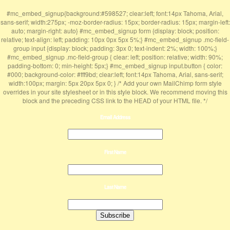
#mc_embed_signup{background:#598527; clear:left; font:14px Tahoma, Arial,
sans-serif; width:275px; -moz-border-radius: 15px; border-radius: 15px; margin-left:
auto; margin-right: auto} #mc_embed_signup form {display: block; position:
relative; text-align: left; padding: 10px 0px 5px 5%;} #mc_embed_signup .mc-field-
group input {display: block; padding: 3px 0; text-indent: 2%; width: 100%;}
#mc_embed_signup .mc-field-group { clear: left; position: relative; width: 90%;
padding-bottom: 0; min-height: 5px;} #mc_embed_signup input.button { color:
#000; background-color: #fff9bd; clear:left; font:14px Tahoma, Arial, sans-serif;
width:100px; margin: 5px 20px 5px 0; } /* Add your own MailChimp form style
overrides in your site stylesheet or in this style block. We recommend moving this
block and the preceding CSS link to the HEAD of your HTML file. */
Email Address
First Name
Last Name