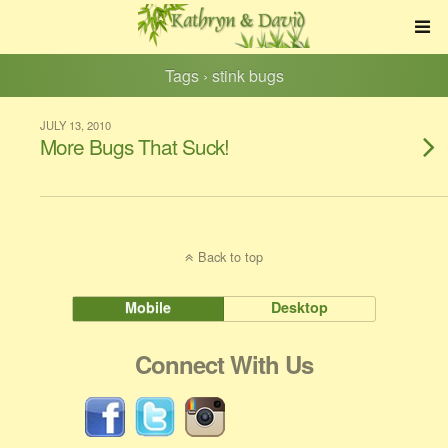
Tags › stink bugs
JULY 13, 2010
More Bugs That Suck!
Back to top
Mobile
Desktop
Connect With Us