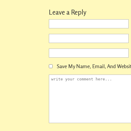
Leave a Reply
Save My Name, Email, And Websit