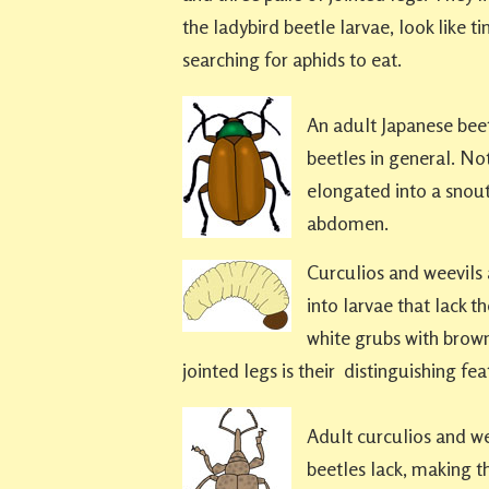
the ladybird beetle larvae, look like t
searching for aphids to eat.
An adult Japanese beetl
beetles in general. No
elongated into a snout
abdomen.
Curculios and weevils a
into larvae that lack t
white grubs with brown
jointed legs is their distinguishing fea
Adult curculios and wee
beetles lack, making th