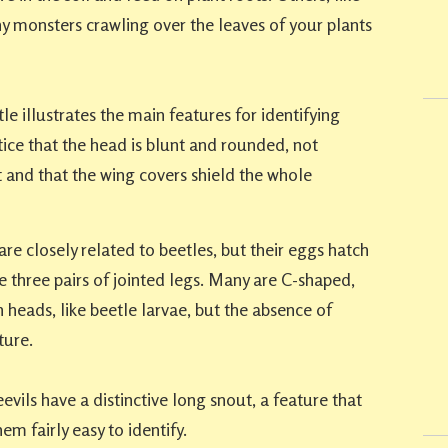
iny monsters crawling over the leaves of your plants
e illustrates the main features for identifying
tice that the head is blunt and rounded, not
 and that the wing covers shield the whole
re closely related to beetles, but their eggs hatch
he three pairs of jointed legs. Many are C-shaped,
 heads, like beetle larvae, but the absence of
ture.
vils have a distinctive long snout, a feature that
em fairly easy to identify.