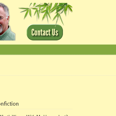
nfiction