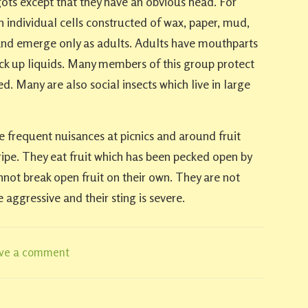
s except that they have an obvious head. For
n individual cells constructed of wax, paper, mud,
 and emerge only as adults. Adults have mouthparts
ck up liquids. Many members of this group protect
. Many are also social insects which live in large
e frequent nuisances at picnics and around fruit
 ripe. They eat fruit which has been pecked open by
annot break open fruit on their own. They are not
e aggressive and their sting is severe.
ve a comment