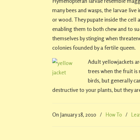
Hymenopteran larvae resemble maggot
many bees and wasps, the larvae live i
or wood. They pupate inside the cell
enabling them to both chew and to su
themselves by stinging when threatened
colonies founded by a fertile queen.
Adult yellowjackets ar
trees when the fruit is
birds, but generally c
destructive to your plants, but they ar
On January 18, 2010
/
How To
/
Lea