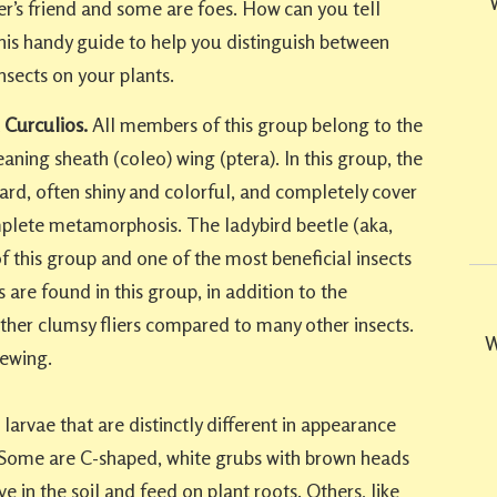
r’s friend and some are foes. How can you tell
his handy guide to help you distinguish between
nsects on your plants.
 Curculios.
All members of this group belong to the
ning sheath (coleo) wing (ptera). In this group, the
ard, often shiny and colorful, and completely cover
plete metamorphosis. The ladybird beetle (aka,
of this group and one of the most beneficial insects
 are found in this group, in addition to the
ather clumsy fliers compared to many other insects.
W
ewing.
larvae that are distinctly different in appearance
. Some are C-shaped, white grubs with brown heads
ve in the soil and feed on plant roots. Others, like