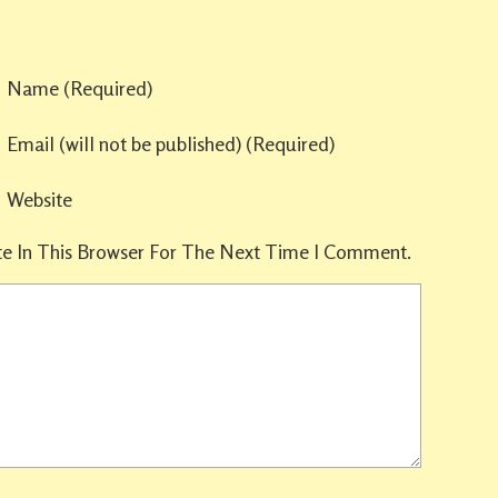
Name
(required)
Email
(will not be published)
(required)
Website
e In This Browser For The Next Time I Comment.