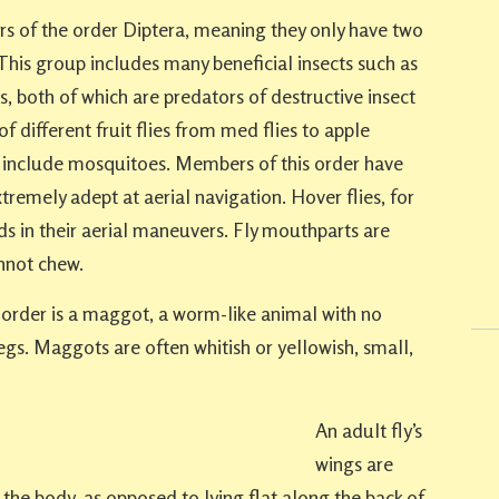
s of the order Diptera, meaning they only have two
 This group includes many beneficial insects such as
ies, both of which are predators of destructive insect
of different fruit flies from med flies to apple
r include mosquitoes. Members of this order have
remely adept at aerial navigation. Hover flies, for
s in their aerial maneuvers. Fly mouthparts are
nnot chew.
s order is a maggot, a worm-like animal with no
gs. Maggots are often whitish or yellowish, small,
An adult fly’s
wings are
the body, as opposed to lying flat along the back of