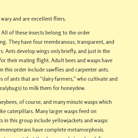
wary and are excellent fliers.
All of these insects belong to the order
. They have four membranous, transparent, and
s. Ants develop wings only briefly, and just in the
or their mating flight. Adult bees and wasps have
n this order include sawflies and carpenter ants.
s of ants that are “dairy farmers,” who cultivate and
 mealybugs) to milk them for honeydew.
neybees, of course, and many minute wasps which
like caterpillars. Many larger wasps feed on
cts in this group include yellowjackets and wasps
ll hymenopterans have complete metamorphosis.