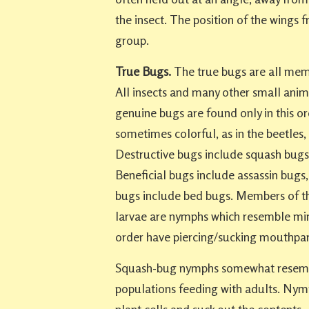
the insect. The position of the wings fr
group.
True Bugs.
The true bugs are all mem
All insects and many other small anima
genuine bugs are found only in this o
sometimes colorful, as in the beetles,
Destructive bugs include squash bugs, 
Beneficial bugs include assassin bugs
bugs include bed bugs. Members of t
larvae are nymphs which resemble min
order have piercing/sucking mouthpar
Squash-bug nymphs somewhat resembl
populations feeding with adults. Nymph