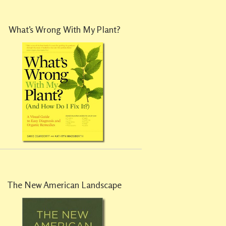
What’s Wrong With My Plant?
The New American Landscape