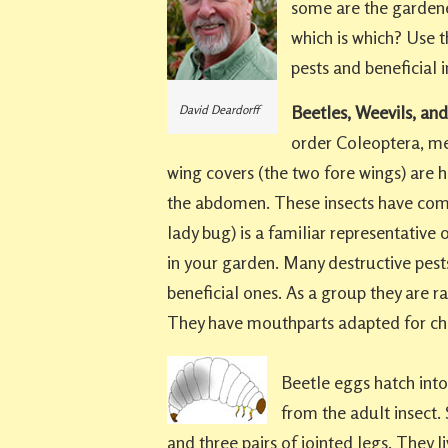
some are the gardene
which is which? Use t
pests and beneficial i
Beetles, Weevils, and
David Deardorff
order Coleoptera, mea
wing covers (the two fore wings) are h
the abdomen. These insects have com
lady bug) is a familiar representative 
in your garden. Many destructive pests
beneficial ones. As a group they are r
They have mouthparts adapted for ch
Beetle eggs hatch into 
from the adult insect
and three pairs of jointed legs. They li