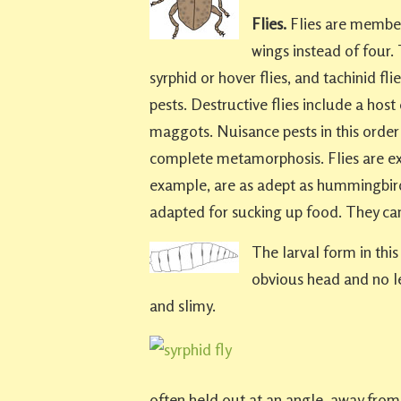
Flies.
Flies are member
wings instead of four.
syrphid or hover flies, and tachinid fl
pests. Destructive flies include a host 
maggots. Nuisance pests in this orde
complete metamorphosis. Flies are ext
example, are as adept as hummingbird
adapted for sucking up food. They ca
The larval form in thi
obvious head and no le
and slimy.
often held out at an angle, away from 