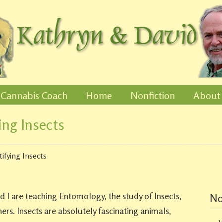
Cannabis Coach
Home
Nonfiction
About
ing Insects
tifying Insects
 I are teaching Entomology, the study of Insects,
No
rs. Insects are absolutely fascinating animals,