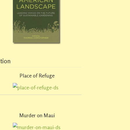
ction
Place of Refuge
Murder on Maui