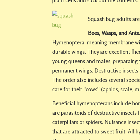
plant cells and suck out the contents.
Squash bug adults are 
Bees, Wasps, and Ants.
Hymenoptera, meaning membrane wing
durable wings. They are excellent flier
young queens and males, preparaing f
permanent wings. Destructive insects i
The order also includes several specie
care for their “cows” (aphids, scale,
Beneficial hymenopterans include ho
are parasitoids of destructive insects 
caterpillars or spiders. Nuisance inse
that are attracted to sweet fruit. A