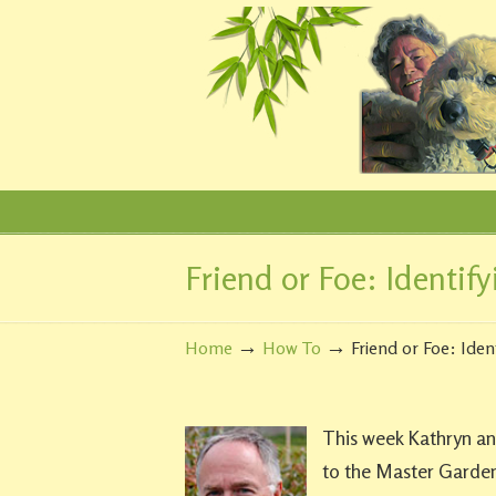
Friend or Foe: Identify
Navigation
→
→
Home
How To
Friend or Foe: Iden
This week Kathryn and
to the Master Gardene