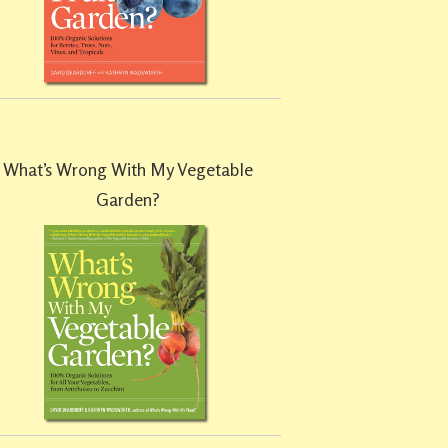
What’s Wrong With My Vegetable
Garden?