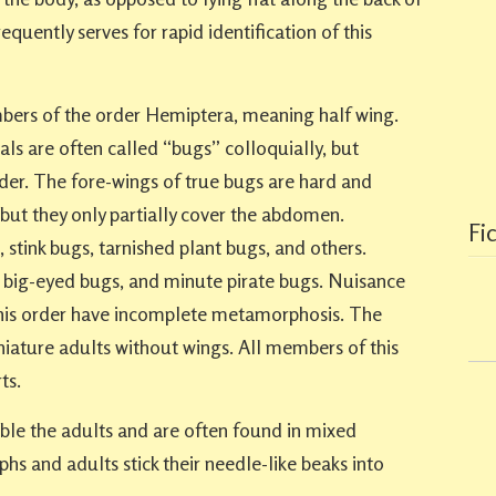
equently serves for rapid identification of this
bers of the order Hemiptera, meaning half wing.
ls are often called “bugs” colloquially, but
rder. The fore-wings of true bugs are hard and
 but they only partially cover the abdomen.
Fi
stink bugs, tarnished plant bugs, and others.
, big-eyed bugs, and minute pirate bugs. Nuisance
his order have incomplete metamorphosis. The
iature adults without wings. All members of this
ts.
e the adults and are often found in mixed
s and adults stick their needle-like beaks into