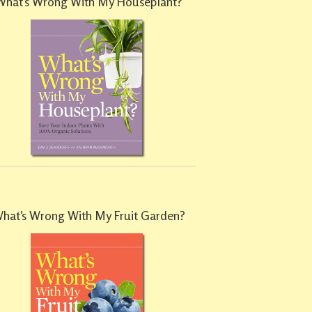
What’s Wrong With My Houseplant?
hat’s Wrong With My Fruit Garden?