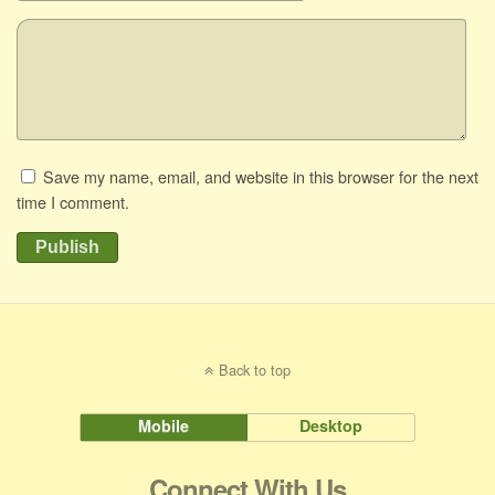
Save my name, email, and website in this browser for the next
time I comment.
Publish
Back to top
Mobile
Desktop
Connect With Us