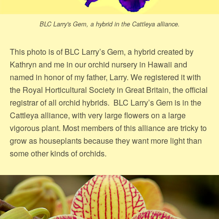
BLC Larry's Gem, a hybrid in the Cattleya alliance.
This photo is of BLC Larry’s Gem, a hybrid created by
Kathryn and me in our orchid nursery in Hawaii and
named in honor of my father, Larry. We registered it with
the Royal Horticultural Society in Great Britain, the official
registrar of all orchid hybrids. BLC Larry’s Gem is in the
Cattleya alliance, with very large flowers on a large
vigorous plant. Most members of this alliance are tricky to
grow as houseplants because they want more light than
some other kinds of orchids.