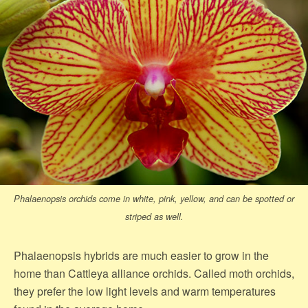
Phalaenopsis orchids come in white, pink, yellow, and can be spotted or
striped as well.
Phalaenopsis hybrids are much easier to grow in the
home than Cattleya alliance orchids. Called moth orchids,
they prefer the low light levels and warm temperatures