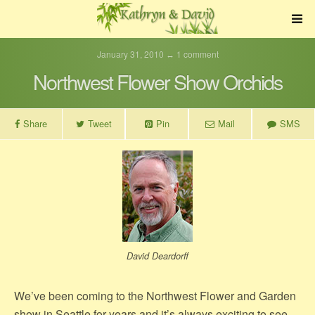
January 31, 2010 ↔ 1 comment
Northwest Flower Show Orchids
Share
Tweet
Pin
Mail
SMS
David Deardorff
We’ve been coming to the Northwest Flower and Garden
show in Seattle for years and it’s always exciting to see