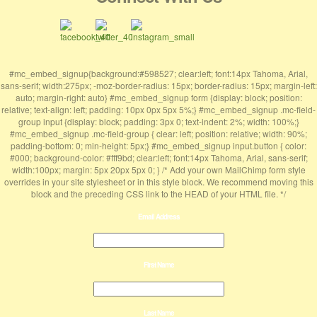
#mc_embed_signup{background:#598527; clear:left; font:14px Tahoma, Arial,
sans-serif; width:275px; -moz-border-radius: 15px; border-radius: 15px; margin-left:
auto; margin-right: auto} #mc_embed_signup form {display: block; position:
relative; text-align: left; padding: 10px 0px 5px 5%;} #mc_embed_signup .mc-field-
group input {display: block; padding: 3px 0; text-indent: 2%; width: 100%;}
#mc_embed_signup .mc-field-group { clear: left; position: relative; width: 90%;
padding-bottom: 0; min-height: 5px;} #mc_embed_signup input.button { color:
#000; background-color: #fff9bd; clear:left; font:14px Tahoma, Arial, sans-serif;
width:100px; margin: 5px 20px 5px 0; } /* Add your own MailChimp form style
overrides in your site stylesheet or in this style block. We recommend moving this
block and the preceding CSS link to the HEAD of your HTML file. */
Email Address
First Name
Last Name