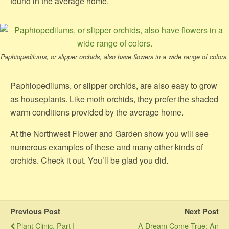
found in the average home.
Paphiopedilums, or slipper orchids, also have flowers in a wide range of colors.
Paphiopedilums, or slipper orchids, are also easy to grow
as houseplants. Like moth orchids, they prefer the shaded
warm conditions provided by the average home.
At the Northwest Flower and Garden show you will see
numerous examples of these and many other kinds of
orchids. Check it out. You’ll be glad you did.
Previous Post
Next Post
Plant Clinic, Part I
A Dream Come True: An