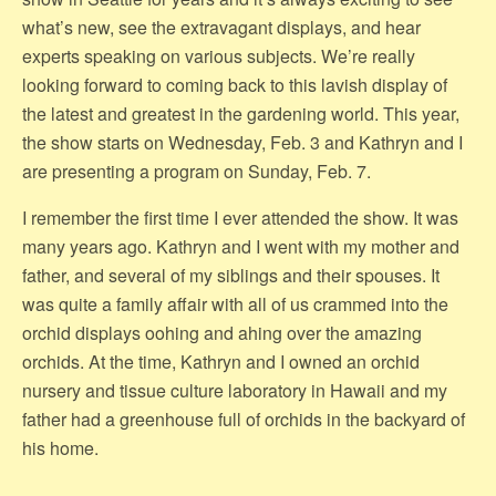
what’s new, see the extravagant displays, and hear
experts speaking on various subjects. We’re really
looking forward to coming back to this lavish display of
the latest and greatest in the gardening world. This year,
the show starts on Wednesday, Feb. 3 and Kathryn and I
are presenting a program on Sunday, Feb. 7.
I remember the first time I ever attended the show. It was
many years ago. Kathryn and I went with my mother and
father, and several of my siblings and their spouses. It
was quite a family affair with all of us crammed into the
orchid displays oohing and ahing over the amazing
orchids. At the time, Kathryn and I owned an orchid
nursery and tissue culture laboratory in Hawaii and my
father had a greenhouse full of orchids in the backyard of
his home.