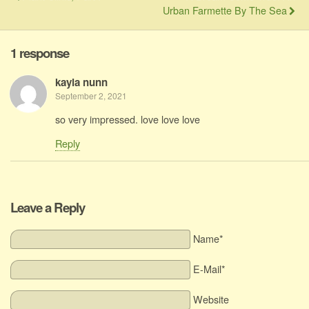
Urban Farmette By The Sea
1 response
kayla nunn
September 2, 2021
so very impressed. love love love
Reply
Leave a Reply
Name*
E-Mail*
Website