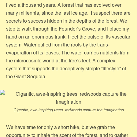
lived a thousand years. A forest that has evolved over
many millennia, since the last ice age. I suspect there are
secrets to success hidden in the depths of the forest. We
stop to walk through the Founder’s Grove, and I place my
hand on an enormous trunk. I feel the pulse of its vascular
system. Water pulled from the roots by the trans-
evaporation of its leaves. The water carries nutrients from
the microcosmic world at the tree’s feet. A complex
system that supports the deceptively simple “lifestyle” of
the Giant Sequoia.
Gigantic, awe-inspiring trees, redwoods capture the imagination
We have time for only a short hike, but we grab the
opportunity to inhale the scent of the forest, and to gather