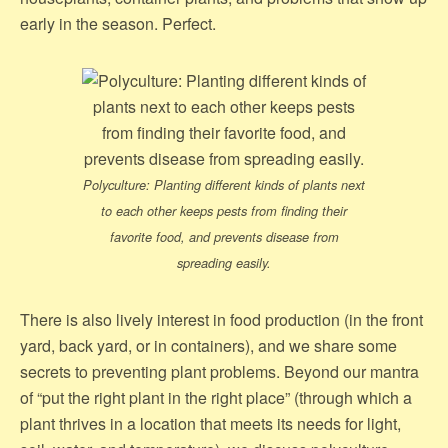
early in the season. Perfect.
Polyculture: Planting different kinds of plants next
to each other keeps pests from finding their
favorite food, and prevents disease from
spreading easily.
There is also lively interest in food production (in the front
yard, back yard, or in containers), and we share some
secrets to preventing plant problems. Beyond our mantra
of “put the right plant in the right place” (through which a
plant thrives in a location that meets its needs for light,