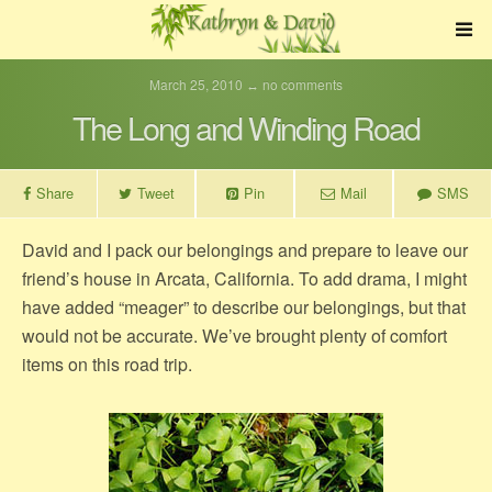
March 25, 2010 ↔ no comments
The Long and Winding Road
Share
Tweet
Pin
Mail
SMS
David and I pack our belongings and prepare to leave our
friend’s house in Arcata, California. To add drama, I might
have added “meager” to describe our belongings, but that
would not be accurate. We’ve brought plenty of comfort
items on this road trip.