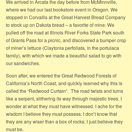
We arrived in Arcata the day before from McMinnville,
where we had our last bookstore event in Oregon. We
stopped in Corvallis at the Great Harvest Bread Company
to stock up on Dakota bread – a favorite of mine. We
pulled off the road at Illinois River Forks State Park south
of Grants Pass for a picnic, and discovered a bumper crop
of miner’s lettuce (Claytonia perfoliata, in the portulaca
family), with which we made a beautiful salad to go with
our sandwiches.
Soon after, we entered the Great Redwood Forests of
California’s North Coast, and quickly learned why this is
called the “Redwood Curtain”. The road twists and turns
like a serpent, slithering its way through majestic trees. I
wonder at what they must have witnessed. I ache for the
wisdom I believe they must possess. I don’t know that
they are any wiser than a box of rocks; I just believe they
must be.