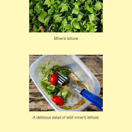
Miner's lettuce
A delicious salad of wild miner's lettuce.