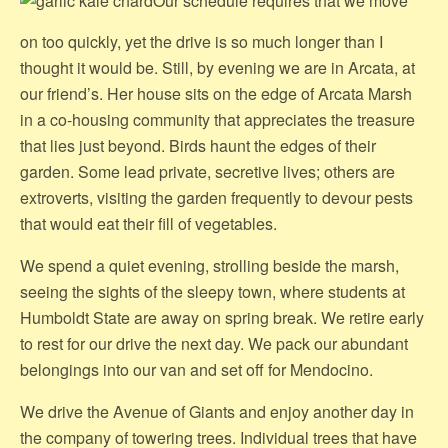
Our schedule requires that we move
on too quickly, yet the drive is so much longer than I
thought it would be. Still, by evening we are in Arcata, at
our friend’s. Her house sits on the edge of Arcata Marsh
in a co-housing community that appreciates the treasure
that lies just beyond. Birds haunt the edges of their
garden. Some lead private, secretive lives; others are
extroverts, visiting the garden frequently to devour pests
that would eat their fill of vegetables.
We spend a quiet evening, strolling beside the marsh,
seeing the sights of the sleepy town, where students at
Humboldt State are away on spring break. We retire early
to rest for our drive the next day. We pack our abundant
belongings into our van and set off for Mendocino.
We drive the Avenue of Giants and enjoy another day in
the company of towering trees. Individual trees that have