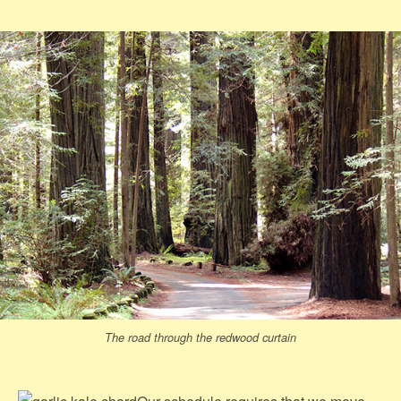
The road through the redwood curtain