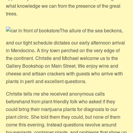
what knowledge we can from the presence of the great
trees.
The allure of the sea beckons,
and our tight schedule dictates our early afternoon arrival
in Mendocino. A tiny town perched on the very edge of
the continent. Christie and Michael welcome us to the
Gallery Bookshop on Main Street. We enjoy wine and
cheese and artisan crackers with guests who arrive with
plants in peril and excellent questions.
Christie tells me she received anonymous calls
beforehand from plant-friendly folk who asked if they
could bring their marijuana plants for diagnosis to our
plant clinic. She told them they could, but none of them
come this evening. Instead questions revolve around
houseplants, container plants, and problems that show up