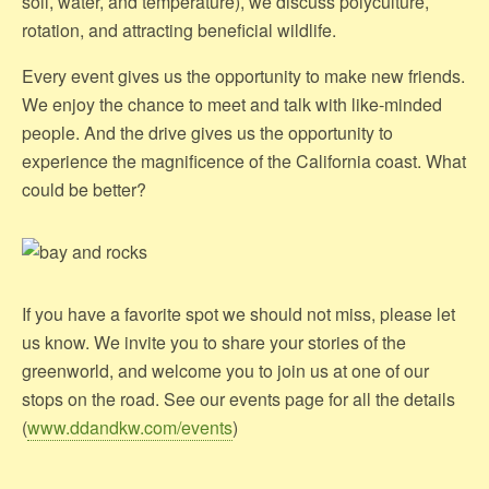
soil, water, and temperature), we discuss polyculture,
rotation, and attracting beneficial wildlife.
Every event gives us the opportunity to make new friends.
We enjoy the chance to meet and talk with like-minded
people. And the drive gives us the opportunity to
experience the magnificence of the California coast. What
could be better?
If you have a favorite spot we should not miss, please let
us know. We invite you to share your stories of the
greenworld, and welcome you to join us at one of our
stops on the road. See our events page for all the details
(
www.ddandkw.com/events
)