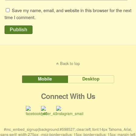
Save my name, email, and website in this browser for the next
time I comment.
Publish
Back to top
Mobile
Desktop
Connect With Us
#mc_embed_signup{background:#598527; clear:left; font:14px Tahoma, Arial,
sans-serif; width:275px; -moz-border-radius: 15px; border-radius: 15px; margin-left: