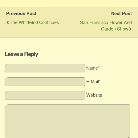
Previous Post
Next Post
The Whirlwind Continues
San Francisco Flower And
Garden Show
Leave a Reply
Name*
E-Mail*
Website