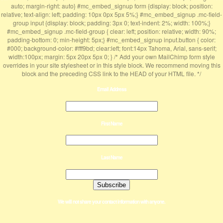
auto; margin-right: auto} #mc_embed_signup form {display: block; position:
relative; text-align: left; padding: 10px 0px 5px 5%;} #mc_embed_signup .mc-field-
group input {display: block; padding: 3px 0; text-indent: 2%; width: 100%;}
#mc_embed_signup .mc-field-group { clear: left; position: relative; width: 90%;
padding-bottom: 0; min-height: 5px;} #mc_embed_signup input.button { color:
#000; background-color: #fff9bd; clear:left; font:14px Tahoma, Arial, sans-serif;
width:100px; margin: 5px 20px 5px 0; } /* Add your own MailChimp form style
overrides in your site stylesheet or in this style block. We recommend moving this
block and the preceding CSS link to the HEAD of your HTML file. */
Email Address
First Name
Last Name
We will not share your contact information with anyone.