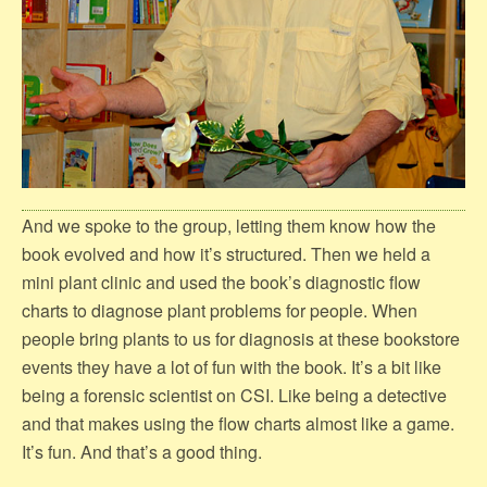
And we spoke to the group, letting them know how the
book evolved and how it’s structured. Then we held a
mini plant clinic and used the book’s diagnostic flow
charts to diagnose plant problems for people. When
people bring plants to us for diagnosis at these bookstore
events they have a lot of fun with the book. It’s a bit like
being a forensic scientist on CSI. Like being a detective
and that makes using the flow charts almost like a game.
It’s fun. And that’s a good thing.