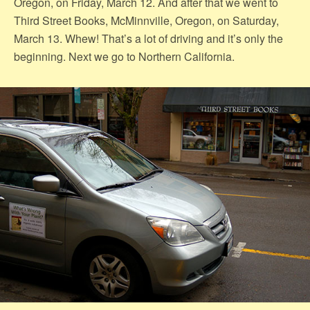
Oregon, on Friday, March 12. And after that we went to
Third Street Books, McMinnville, Oregon, on Saturday,
March 13. Whew! That’s a lot of driving and it’s only the
beginning. Next we go to Northern California.