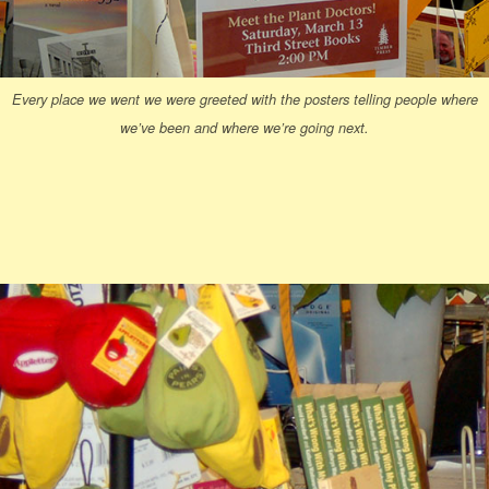
Every place we went we were greeted with the posters telling people where
we’ve been and where we’re going next.