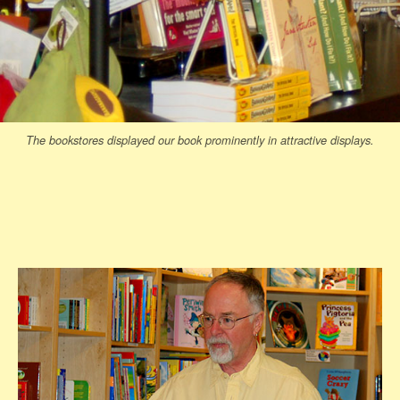
The bookstores displayed our book prominently in attractive displays.