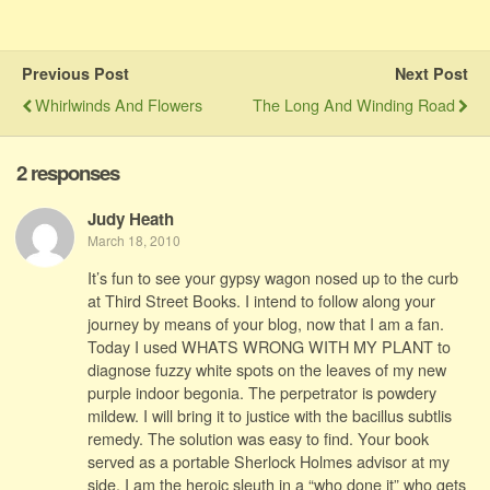
Previous Post
Next Post
Whirlwinds And Flowers
The Long And Winding Road
2 responses
Judy Heath
March 18, 2010
It’s fun to see your gypsy wagon nosed up to the curb
at Third Street Books. I intend to follow along your
journey by means of your blog, now that I am a fan.
Today I used WHATS WRONG WITH MY PLANT to
diagnose fuzzy white spots on the leaves of my new
purple indoor begonia. The perpetrator is powdery
mildew. I will bring it to justice with the bacillus subtlis
remedy. The solution was easy to find. Your book
served as a portable Sherlock Holmes advisor at my
side. I am the heroic sleuth in a “who done it” who gets