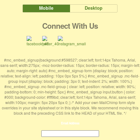
Mobile
Desktop
Connect With Us
#mc_embed_signup{background:#598527; clear:left; font:14px Tahoma, Arial,
sans-serif; width:275px; -moz-border-radius: 15px; border-radius: 15px; margin-left:
auto; margin-right: auto} #mc_embed_signup form {display: block; position:
relative; text-align: left; padding: 10px 0px 5px 5%;} #mc_embed_signup .mc-field-
group input {display: block; padding: 3px 0; text-indent: 2%; width: 100%;}
#mc_embed_signup .mc-field-group { clear: left; position: relative; width: 90%;
padding-bottom: 0; min-height: 5px;} #mc_embed_signup input.button { color:
#000; background-color: #fff9bd; clear:left; font:14px Tahoma, Arial, sans-serif;
width:100px; margin: 5px 20px 5px 0; } /* Add your own MailChimp form style
overrides in your site stylesheet or in this style block. We recommend moving this
block and the preceding CSS link to the HEAD of your HTML file. */
Email Address