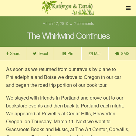
March 17, 2010 ↔ 2 comments
The Whirlwind Continues
Share
Tweet
Pin
Mail
SMS
As soon as we returned from our travels by plane to
Philadelphia and Boise we drove to Oregon in our car
and began the road trip portion of our book tour.
We stayed with friends in Portland and drove out to our
bookstore events and then back to Portland each night.
We appeared at Powell’s at Cedar Hills, Beaverton,
Oregon, on Thursday, March 11. Next we went to
Grassroots Books and Music, at The Art Center, Corvallis,