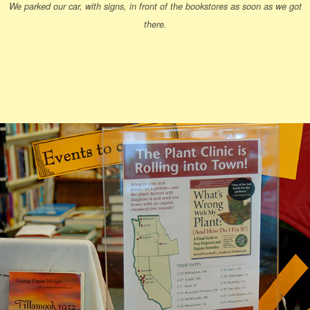
We parked our car, with signs, in front of the bookstores as soon as we got
there.