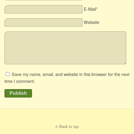
E-Mail*
Website
Save my name, email, and website in this browser for the next
time I comment.
Publish
Back to top