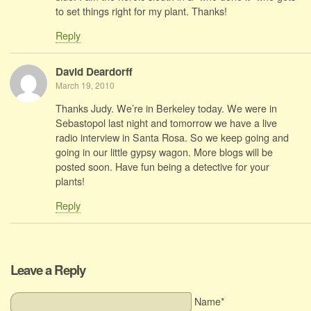
to set things right for my plant. Thanks!
Reply
David Deardorff
March 19, 2010
Thanks Judy. We’re in Berkeley today. We were in
Sebastopol last night and tomorrow we have a live
radio interview in Santa Rosa. So we keep going and
going in our little gypsy wagon. More blogs will be
posted soon. Have fun being a detective for your
plants!
Reply
Leave a Reply
Name*