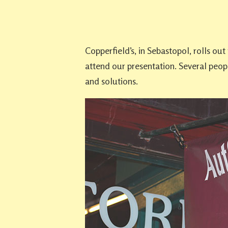
Copperfield’s, in Sebastopol, rolls ou
attend our presentation. Several peopl
and solutions.