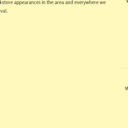
ookstore appearances in the area and everywhere we
val.
W