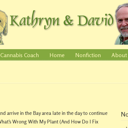
Cannabis Coach
Home
Nonfiction
About
 arrive in the Bay area late in the day to continue
No
hat’s Wrong With My Plant (And How Do I Fix