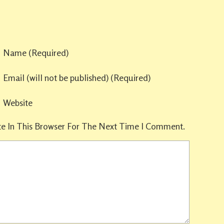
Name
(required)
Email
(will not be published)
(required)
Website
e In This Browser For The Next Time I Comment.