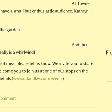
At Towne
have a small but enthusiastic audience. Kathryn
the garden.
And then
ally is a whirlwind!
Fi
not miss, please let us know. We invite you to share
elcome you to join us at one of our stops on the
etails (
www.ddandkw.com/events
)
 comment