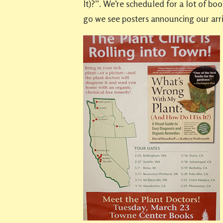
It)?”. We’re scheduled for a lot of b
go we see posters announcing our arri