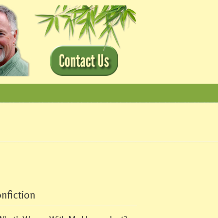
nfiction