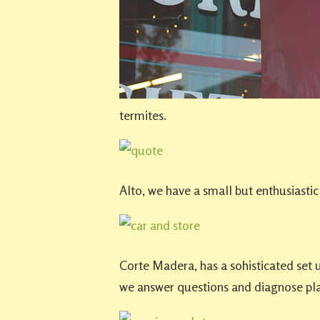
termites.
Alto, we have a small but enthusiastic
Corte Madera, has a sohisticated set
we answer questions and diagnose pla