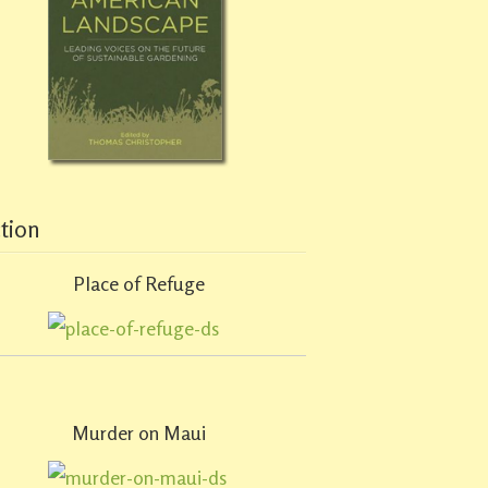
ction
Place of Refuge
Murder on Maui