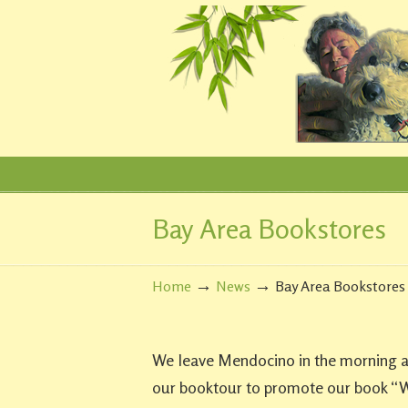
Bay Area Bookstores
Navigation
→
→
Home
News
Bay Area Bookstores
We leave Mendocino in the morning and
our booktour to promote our book “W