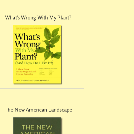
What’s Wrong With My Plant?
The New American Landscape