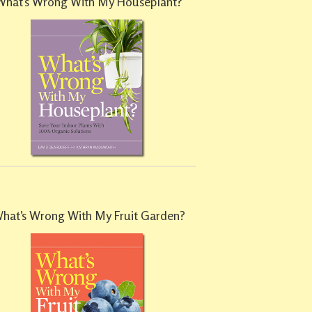
What’s Wrong With My Houseplant?
hat’s Wrong With My Fruit Garden?