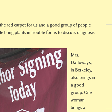
t the red carpet for us and a good group of people
e bring plants in trouble for us to discuss diagnosis
Mrs.
Dalloway’s,
in Berkeley,
also brings in
a good
group. One
woman
brings a