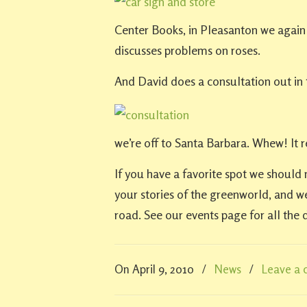
Center Books, in Pleasanton we again 
discusses problems on roses.
And David does a consultation out in 
we’re off to Santa Barbara. Whew! It re
If you have a favorite spot we should 
your stories of the greenworld, and w
road. See our events page for all the d
On April 9, 2010
/
News
/
Leave a