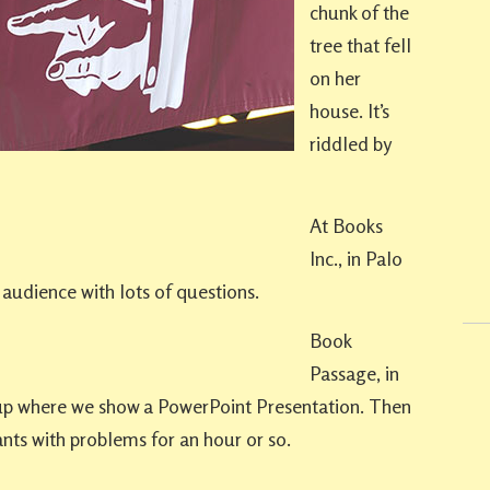
chunk of the
tree that fell
on her
house. It’s
riddled by
At Books
Inc., in Palo
 audience with lots of questions.
Book
Passage, in
 up where we show a PowerPoint Presentation. Then
nts with problems for an hour or so.