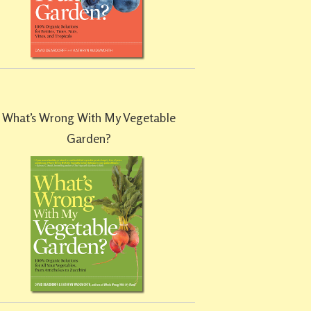
What’s Wrong With My Vegetable
Garden?