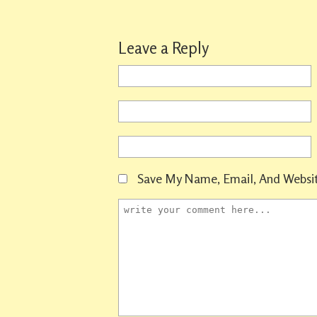
Leave a Reply
Save My Name, Email, And Websit