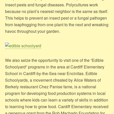
insect pests and fungal diseases. Polycultures work
because no plant’s nearest neighbor is the same as itself.
This helps to prevent an insect pest or a fungal pathogen
from leapfrogging from one plant to the next and wreaking
havoc throughout your garden.
We also seize the opportunity to visit one of the “Edible
Schoolyard” programs in the area at Cardiff Elementary
School in Cardiff-by-the-Sea near Encinitas. Edible
Schoolyards, a movement cfreated by Alice Waters of
Berkely restaurant Chez Panise fame, is a national
program for developing food production systems in local
schools where kids can learn a variety of skills in addition
to learning how to grow food. Cardiff Elementary received
a generous grant from the Rob Machado Foundation for