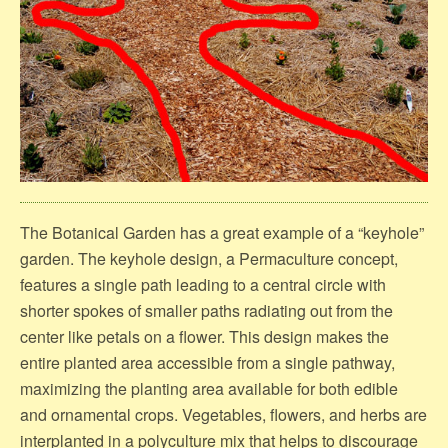
The Botanical Garden has a great example of a “keyhole”
garden. The keyhole design, a Permaculture concept,
features a single path leading to a central circle with
shorter spokes of smaller paths radiating out from the
center like petals on a flower. This design makes the
entire planted area accessible from a single pathway,
maximizing the planting area available for both edible
and ornamental crops. Vegetables, flowers, and herbs are
interplanted in a polyculture mix that helps to discourage