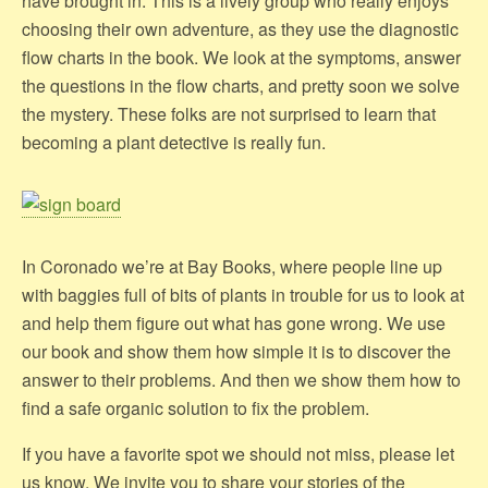
have brought in. This is a lively group who really enjoys
choosing their own adventure, as they use the diagnostic
flow charts in the book. We look at the symptoms, answer
the questions in the flow charts, and pretty soon we solve
the mystery. These folks are not surprised to learn that
becoming a plant detective is really fun.
In Coronado we’re at Bay Books, where people line up
with baggies full of bits of plants in trouble for us to look at
and help them figure out what has gone wrong. We use
our book and show them how simple it is to discover the
answer to their problems. And then we show them how to
find a safe organic solution to fix the problem.
If you have a favorite spot we should not miss, please let
us know. We invite you to share your stories of the