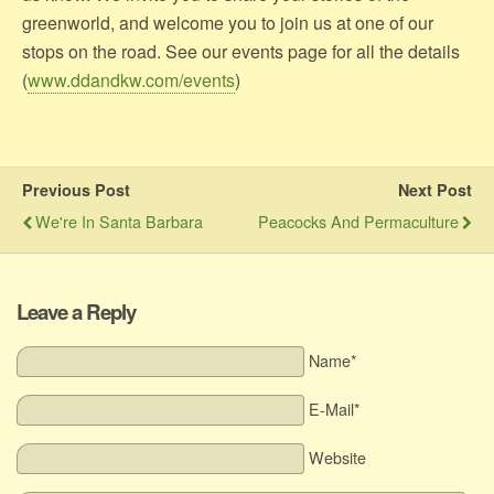
greenworld, and welcome you to join us at one of our
stops on the road. See our events page for all the details
(
www.ddandkw.com/events
)
Previous Post
Next Post
We're In Santa Barbara
Peacocks And Permaculture
Leave a Reply
Name*
E-Mail*
Website