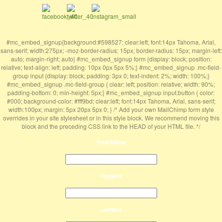
#mc_embed_signup{background:#598527; clear:left; font:14px Tahoma, Arial,
sans-serif; width:275px; -moz-border-radius: 15px; border-radius: 15px; margin-left:
auto; margin-right: auto} #mc_embed_signup form {display: block; position:
relative; text-align: left; padding: 10px 0px 5px 5%;} #mc_embed_signup .mc-field-
group input {display: block; padding: 3px 0; text-indent: 2%; width: 100%;}
#mc_embed_signup .mc-field-group { clear: left; position: relative; width: 90%;
padding-bottom: 0; min-height: 5px;} #mc_embed_signup input.button { color:
#000; background-color: #fff9bd; clear:left; font:14px Tahoma, Arial, sans-serif;
width:100px; margin: 5px 20px 5px 0; } /* Add your own MailChimp form style
overrides in your site stylesheet or in this style block. We recommend moving this
block and the preceding CSS link to the HEAD of your HTML file. */
Email Address
First Name
Last Name