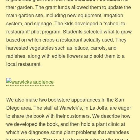
their garden. The grant funds allowed them to update the
main garden site, including new equipment, irrigation
system, and signage. The kids developed a “school-to-
restaurant” pilot program. Students selected what to grow
based on which crops a restaurant actually used. They
harvested vegetables such as lettuce, carrots, and
radishes, along with edible flowers and sold them to a
local restaurant.
We also make two bookstore appearances in the San
Diego area. The staff at Warwick’s, in La Jolla, are eager
to share the book with their customers. We describe how
we developed the book, and then hold a plant clinic at
which we diagnose some plant problems that attendees