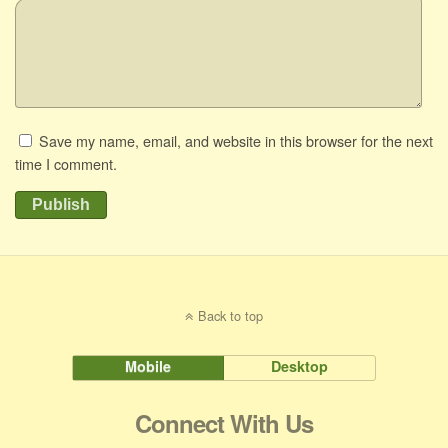
Save my name, email, and website in this browser for the next
time I comment.
Publish
Back to top
Mobile
Desktop
Connect With Us