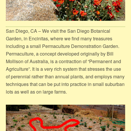
San Diego, CA – We visit the San Diego Botanical
Garden, in Encinitas, where we find many treasures
including a small Permaculture Demonstration Garden.
Permaculture, a concept developed originally by Bill
Mollison of Australia, is a contraction of “Permanent and
Agriculture”. It is a very rich system that stresses the use
of perennial rather than annual plants, and employs many
techniques that can be put into practice in small suburban
lots as well as on large farms.