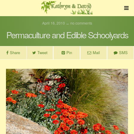
April 16, 2010 ↔ no comments
Permaculture and Edible Schoolyards
Share
Tweet
Pin
Mail
SMS