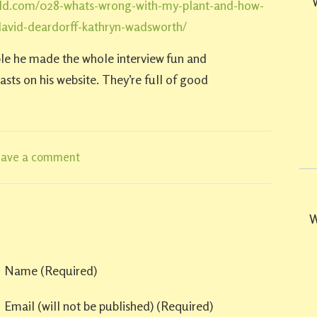
ld.com/028-whats-wrong-with-my-plant-and-how-
-david-deardorff-kathryn-wadsworth/
le he made the whole interview fun and
sts on his website. They’re full of good
eave a comment
W
Name
(required)
Email
(will not be published)
(required)