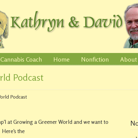
Cannabis Coach
Home
Nonfiction
About
rld Podcast
orld Podcast
mp’l at Growing a Greener World and we want to
No
. Here’s the