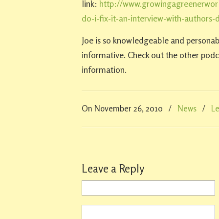
link:
http://www.growingagreenerwor
do-i-fix-it-an-interview-with-authors
Joe is so knowledgeable and personab
informative. Check out the other podca
information.
On November 26, 2010
/
News
/
L
Leave a Reply