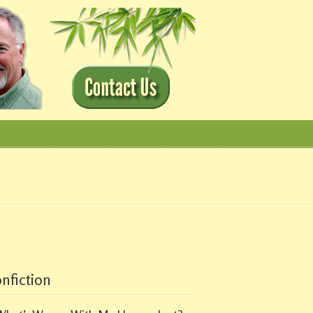
nfiction