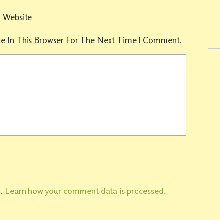
Website
e In This Browser For The Next Time I Comment.
m.
Learn how your comment data is processed.