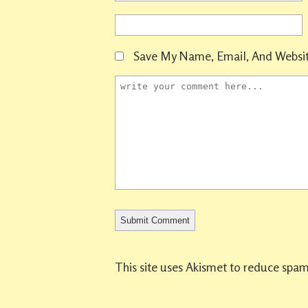
Save My Name, Email, And Websit
This site uses Akismet to reduce spa