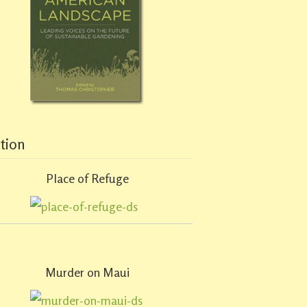
ction
Place of Refuge
Murder on Maui