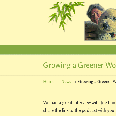
Growing a Greener Wo
Navigation
→
→
Home
News
Growing a Greener W
We had a great interview with Joe La
share the link to the podcast with you