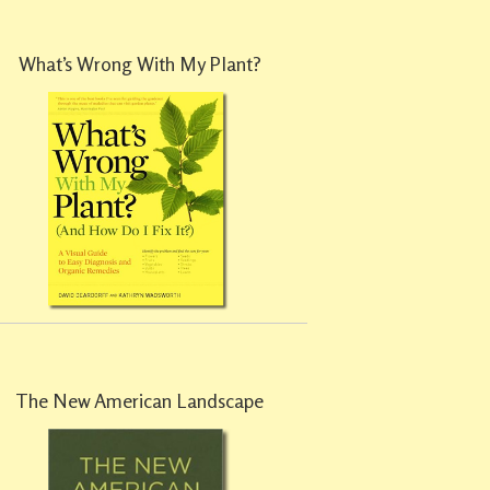
What’s Wrong With My Plant?
The New American Landscape