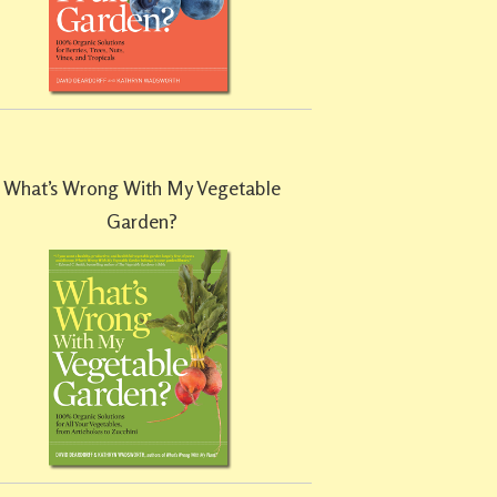
What’s Wrong With My Vegetable
Garden?