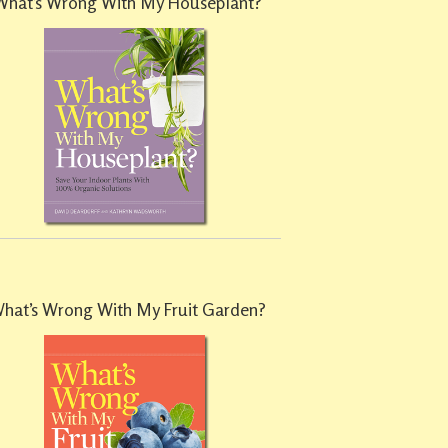
What’s Wrong With My Houseplant?
hat’s Wrong With My Fruit Garden?