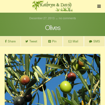
December 27, 2013 ↔ no comments
Olives
Share
Tweet
Pin
Mail
SMS