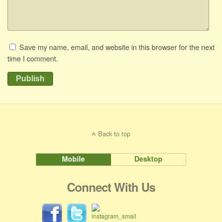
Save my name, email, and website in this browser for the next
time I comment.
Publish
Back to top
Mobile
Desktop
Connect With Us