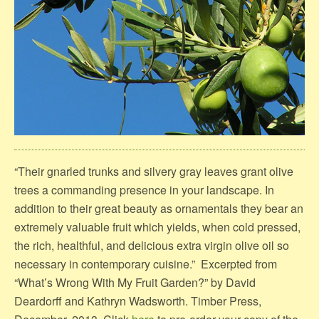
“Their gnarled trunks and silvery gray leaves grant olive
trees a commanding presence in your landscape. In
addition to their great beauty as ornamentals they bear an
extremely valuable fruit which yields, when cold pressed,
the rich, healthful, and delicious extra virgin olive oil so
necessary in contemporary cuisine.” Excerpted from
“What’s Wrong With My Fruit Garden?” by David
Deardorff and Kathryn Wadsworth. Timber Press,