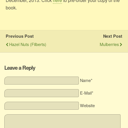
December, 2013. Click
here
to pre-order your copy of the
book.
Previous Post
Next Post
Hazel Nuts (Filberts)
Mulberries
Leave a Reply
Name*
E-Mail*
Website