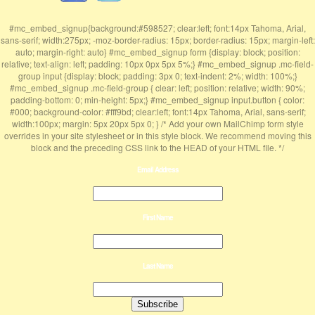
#mc_embed_signup{background:#598527; clear:left; font:14px Tahoma, Arial,
sans-serif; width:275px; -moz-border-radius: 15px; border-radius: 15px; margin-left:
auto; margin-right: auto} #mc_embed_signup form {display: block; position:
relative; text-align: left; padding: 10px 0px 5px 5%;} #mc_embed_signup .mc-field-
group input {display: block; padding: 3px 0; text-indent: 2%; width: 100%;}
#mc_embed_signup .mc-field-group { clear: left; position: relative; width: 90%;
padding-bottom: 0; min-height: 5px;} #mc_embed_signup input.button { color:
#000; background-color: #fff9bd; clear:left; font:14px Tahoma, Arial, sans-serif;
width:100px; margin: 5px 20px 5px 0; } /* Add your own MailChimp form style
overrides in your site stylesheet or in this style block. We recommend moving this
block and the preceding CSS link to the HEAD of your HTML file. */
Email Address
First Name
Last Name