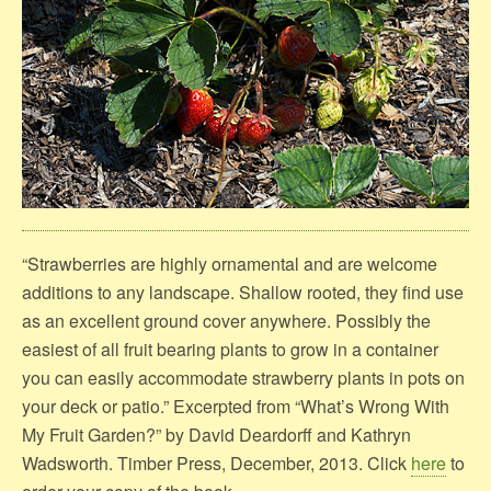
“Strawberries are highly ornamental and are welcome
additions to any landscape. Shallow rooted, they find use
as an excellent ground cover anywhere. Possibly the
easiest of all fruit bearing plants to grow in a container
you can easily accommodate strawberry plants in pots on
your deck or patio.” Excerpted from “What’s Wrong With
My Fruit Garden?” by David Deardorff and Kathryn
Wadsworth. Timber Press, December, 2013. Click
here
to