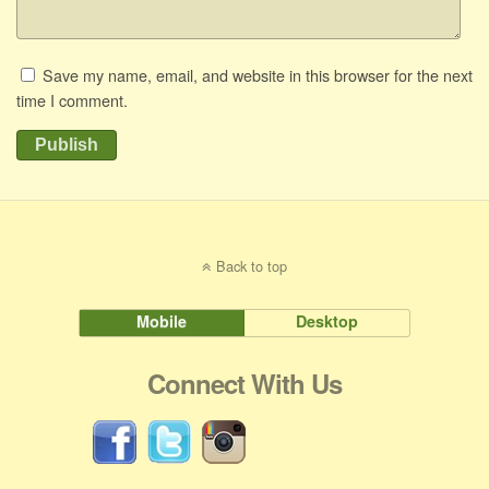
Save my name, email, and website in this browser for the next
time I comment.
Publish
Back to top
Mobile
Desktop
Connect With Us