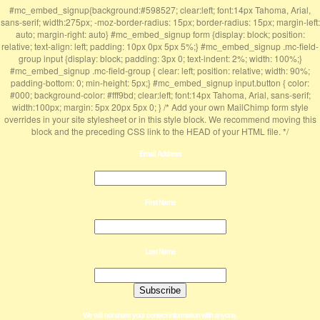
#mc_embed_signup{background:#598527; clear:left; font:14px Tahoma, Arial,
sans-serif; width:275px; -moz-border-radius: 15px; border-radius: 15px; margin-left:
auto; margin-right: auto} #mc_embed_signup form {display: block; position:
relative; text-align: left; padding: 10px 0px 5px 5%;} #mc_embed_signup .mc-field-
group input {display: block; padding: 3px 0; text-indent: 2%; width: 100%;}
#mc_embed_signup .mc-field-group { clear: left; position: relative; width: 90%;
padding-bottom: 0; min-height: 5px;} #mc_embed_signup input.button { color:
#000; background-color: #fff9bd; clear:left; font:14px Tahoma, Arial, sans-serif;
width:100px; margin: 5px 20px 5px 0; } /* Add your own MailChimp form style
overrides in your site stylesheet or in this style block. We recommend moving this
block and the preceding CSS link to the HEAD of your HTML file. */
Email Address
First Name
Last Name
We will not share your contact information with anyone.