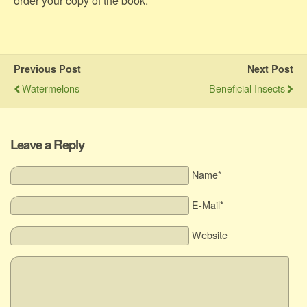
order your copy of the book.
Previous Post
Next Post
Watermelons
Beneficial Insects
Leave a Reply
Name*
E-Mail*
Website