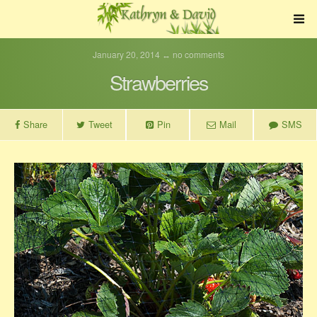
January 20, 2014 ↔ no comments
Strawberries
Share
Tweet
Pin
Mail
SMS