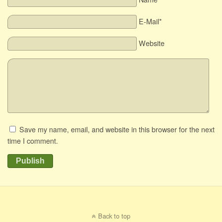
E-Mail*
Website
Save my name, email, and website in this browser for the next
time I comment.
Publish
Back to top