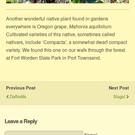
Another wonderful native plant found in gardens
everywhere is Oregon grape,
Mahonia aquifolium
.
Cultivated varieties of this native, sometimes called
nativars, include ‘Compacta’, a somewhat dwarf compact
variety. We found this one on our walk through the forest
at Fort Worden State Park in Port Townsend.
Previous Post
Next Post
Daffodils
Slugs!
Leave a Reply
Name*