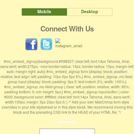
Mobile
Desktop
Connect With Us
#mc_embed_signup{background:#598527; clear:left; font:14px Tahoma, Arial,
sans-serif; width:275px; -moz-border-radius: 15px; border-radius: 15px; margin-left:
auto; margin-right: auto} #mc_embed_signup form {display: block; position:
relative; text-align: left; padding: 10px 0px 5px 5%;} #mc_embed_signup .mc-field-
group input {display: block; padding: 3px 0; text-indent: 2%; width: 100%;}
#mc_embed_signup .mc-field-group { clear: left; position: relative; width: 90%;
padding-bottom: 0; min-height: 5px;} #mc_embed_signup input.button { color:
#000; background-color: #fff9bd; clear:left; font:14px Tahoma, Arial, sans-serif;
width:100px; margin: 5px 20px 5px 0; } /* Add your own MailChimp form style
overrides in your site stylesheet or in this style block. We recommend moving this
block and the preceding CSS link to the HEAD of your HTML file. */
Email Address