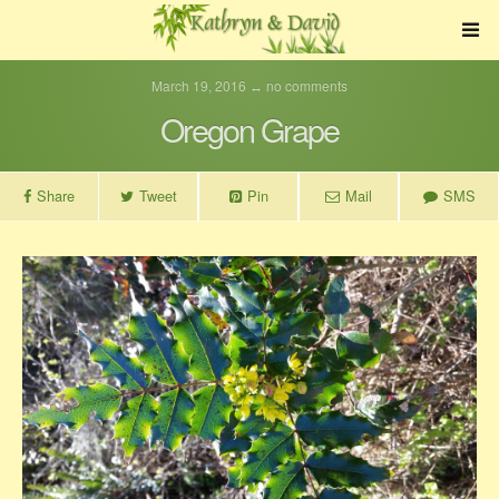
March 19, 2016 ↔ no comments
Oregon Grape
Share
Tweet
Pin
Mail
SMS