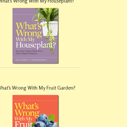
What’s Wrong With My Houseplant?
hat’s Wrong With My Fruit Garden?