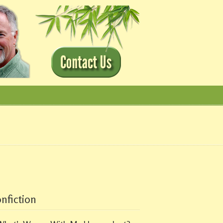
nfiction