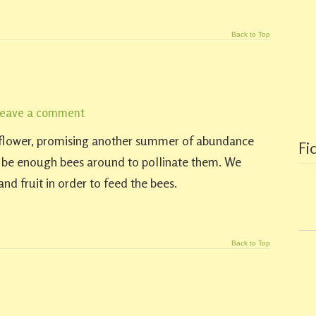
Back to Top
eave a comment
o flower, promising another summer of abundance
Fi
l be enough bees around to pollinate them. We
nd fruit in order to feed the bees.
Back to Top