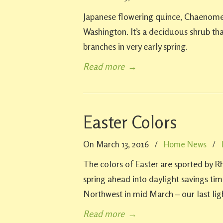
Japanese flowering quince, Chaenomele
Washington. It’s a deciduous shrub that
branches in very early spring.
Read more
→
Easter Colors
On March 13, 2016
/
Home News
/
The colors of Easter are sported by 
spring ahead into daylight savings time
Northwest in mid March – our last lig
Read more
→