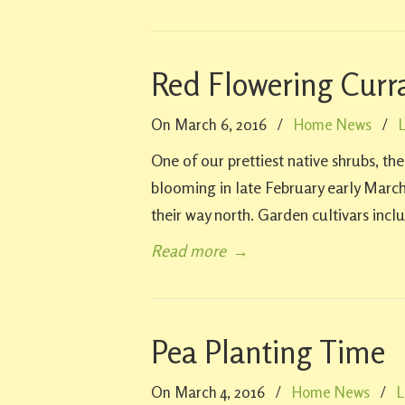
Red Flowering Curr
On March 6, 2016
/
Home News
/
One of our prettiest native shrubs, th
blooming in late February early March
their way north. Garden cultivars inclu
Read more
→
Pea Planting Time
On March 4, 2016
/
Home News
/
L