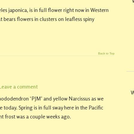
s japonica, is in full flower right now in Western
 bears flowers in clusters on leafless spiny
Back to Top
Leave a comment
W
Rhododendron ‘PJM’ and yellow Narcissus as we
 today. Spring is in full sway here in the Pacific
ht frost was a couple weeks ago.