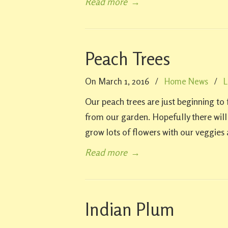
Read more
→
Peach Trees
On March 1, 2016
/
Home News
/
L
Our peach trees are just beginning t
from our garden. Hopefully there wil
grow lots of flowers with our veggies a
Read more
→
Indian Plum