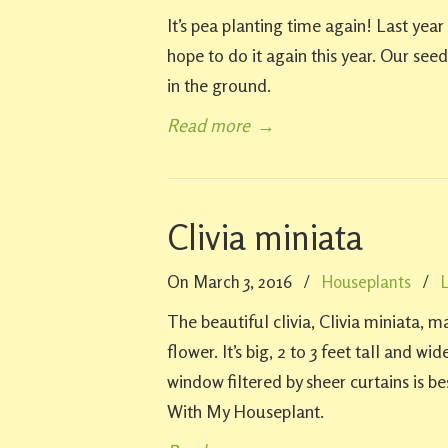
It’s pea planting time again! Last ye
hope to do it again this year. Our seed
in the ground.
Read more
→
Clivia miniata
On March 3, 2016
/
Houseplants
/
The beautiful clivia, Clivia miniata,
flower. It’s big, 2 to 3 feet tall and w
window filtered by sheer curtains is 
With My Houseplant.