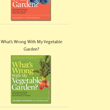
What’s Wrong With My Vegetable
Garden?