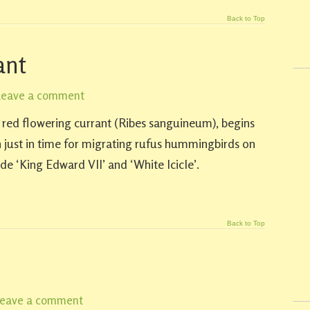
Back to Top
ant
Leave a comment
e red flowering currant (Ribes sanguineum), begins
 just in time for migrating rufus hummingbirds on
de ‘King Edward VII’ and ‘White Icicle’.
Back to Top
eave a comment