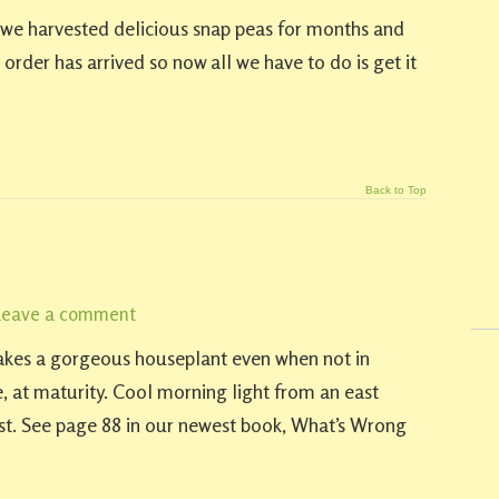
ar we harvested delicious snap peas for months and
 order has arrived so now all we have to do is get it
Back to Top
Leave a comment
 makes a gorgeous houseplant even when not in
ide, at maturity. Cool morning light from an east
best. See page 88 in our newest book, What’s Wrong