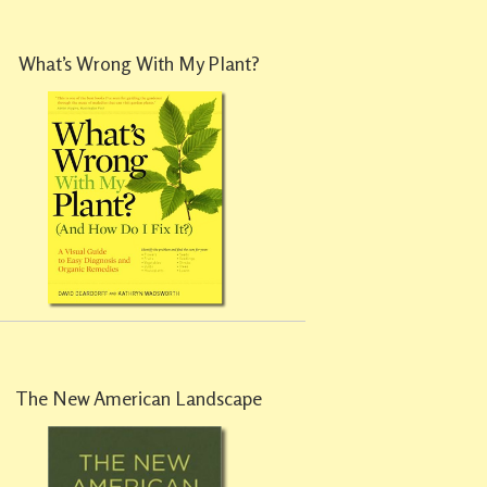
What’s Wrong With My Plant?
The New American Landscape