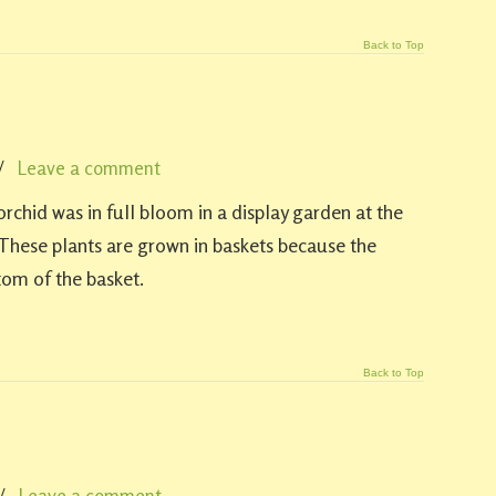
Back to Top
/
Leave a comment
rchid was in full bloom in a display garden at the
hese plants are grown in baskets because the
tom of the basket.
Back to Top
/
Leave a comment