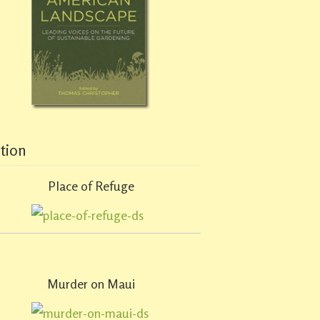
ction
Place of Refuge
Murder on Maui