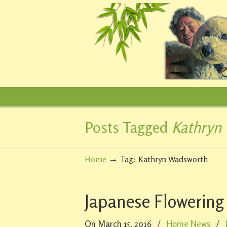
Posts Tagged
Kathryn
Navigation
→
Home
Tag: Kathryn Wadsworth
Japanese Flowering
On March 15, 2016
/
Home News
/