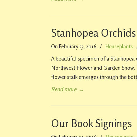
Stanhopea Orchids
On February 23, 2016
/
Houseplants
A beautiful specimen of a Stanhopea o
Northwest Flower and Garden Show. T
flower stalk emerges through the bot
Read more
→
Our Book Signings
On February 21, 2016
/
Houseplants