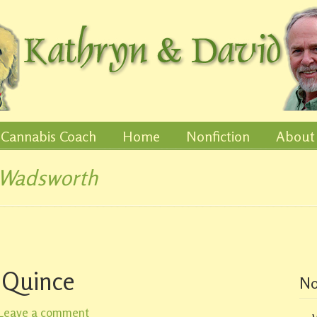
Cannabis Coach
Home
Nonfiction
About
 Wadsworth
 Quince
No
Leave a comment