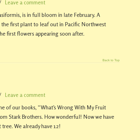
/
Leave a comment
iformis, is in full bloom in late February. A
 the first plant to leaf out in Pacific Northwest
the first flowers appearing soon after.
Back to Top
/
Leave a comment
one of our books, “What’s Wrong With My Fruit
from Stark Brothers. How wonderful! Now we have
t tree. We already have 12!