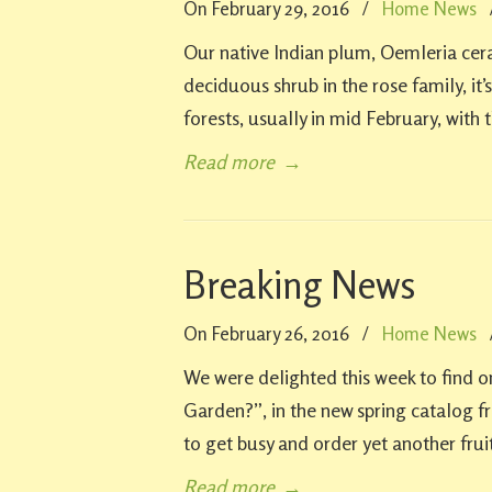
On February 29, 2016
/
Home News
Our native Indian plum, Oemleria ceras
deciduous shrub in the rose family, it’s
forests, usually in mid February, with 
Read more
→
Breaking News
On February 26, 2016
/
Home News
We were delighted this week to find 
Garden?”, in the new spring catalog 
to get busy and order yet another frui
Read more
→