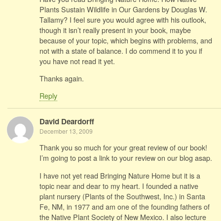
Plants Sustain Wildlife in Our Gardens by Douglas W.
Tallamy? I feel sure you would agree with his outlook,
though it isn’t really present in your book, maybe
because of your topic, which begins with problems, and
not with a state of balance. I do commend it to you if
you have not read it yet.
Thanks again.
Reply
David Deardorff
December 13, 2009
Thank you so much for your great review of our book!
I’m going to post a link to your review on our blog asap.
I have not yet read Bringing Nature Home but it is a
topic near and dear to my heart. I founded a native
plant nursery (Plants of the Southwest, Inc.) in Santa
Fe, NM, in 1977 and am one of the founding fathers of
the Native Plant Society of New Mexico. I also lecture