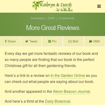
December 1, 2009 ↔ 2 comments
More Great Reviews
Share
Tweet
Pin
Mail
SMS
Every day we get more fantastic reviews of our book and
so many people are finding that our book is the perfect
Christmas gift for all their gardening friends.
Here’s a link to a review on
In the Garden Online
so you
can check out what people are saying about our book.
And another appeared in the
Akron Beacon Journal
.
And here’s a third at the
Daily Botanical
.