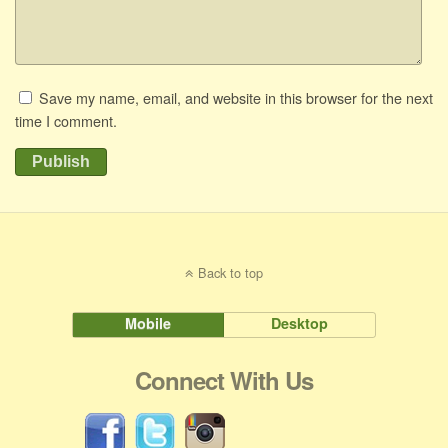
Save my name, email, and website in this browser for the next
time I comment.
Publish
Back to top
Mobile
Desktop
Connect With Us