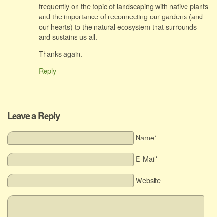
frequently on the topic of landscaping with native plants
and the importance of reconnecting our gardens (and
our hearts) to the natural ecosystem that surrounds
and sustains us all.
Thanks again.
Reply
Leave a Reply
Name*
E-Mail*
Website