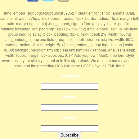
#mc_embed_signup{background:#598527; clear:left; font:14px Tahoma, Arial,
sans-serif; width:275px; -moz-border-radius: 15px; border-radius: 15px; margin-left:
auto; margin-right: auto} #mc_embed_signup form {display: block; position:
relative; text-align: left; padding: 10px 0px 5px 5%;} #mc_embed_signup .mc-field-
group input {display: block; padding: 3px 0; text-indent: 2%; width: 100%;}
#mc_embed_signup .mc-field-group { clear: left; position: relative; width: 90%;
padding-bottom: 0; min-height: 5px;} #mc_embed_signup input.button { color:
#000; background-color: #fff9bd; clear:left; font:14px Tahoma, Arial, sans-serif;
width:100px; margin: 5px 20px 5px 0; } /* Add your own MailChimp form style
overrides in your site stylesheet or in this style block. We recommend moving this
block and the preceding CSS link to the HEAD of your HTML file. */
Email Address
First Name
Last Name