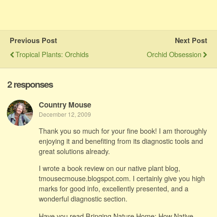
Previous Post
Next Post
Tropical Plants: Orchids
Orchid Obsession
2 responses
Country Mouse
December 12, 2009
Thank you so much for your fine book! I am thoroughly
enjoying it and benefiting from its diagnostic tools and
great solutions already.
I wrote a book review on our native plant blog,
tmousecmouse.blogspot.com. I certainly give you high
marks for good info, excellently presented, and a
wonderful diagnostic section.
Have you read Bringing Nature Home: How Native