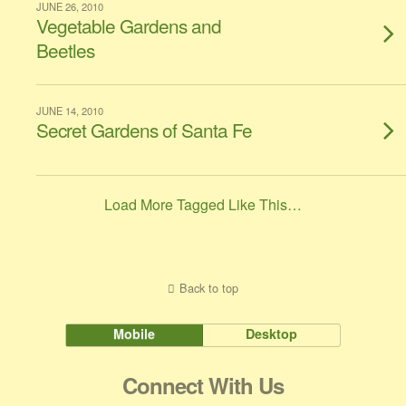
JUNE 26, 2010
Vegetable Gardens and
Beetles
JUNE 14, 2010
Secret Gardens of Santa Fe
Load More Tagged Like This…
Back to top
Mobile
Desktop
Connect With Us