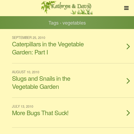
Tags › vegetables
SEPTEMBER 25, 2010
Caterpillars in the Vegetable
Garden: Part I
AUGUST 10, 2010
Slugs and Snails in the
Vegetable Garden
JULY 13, 2010
More Bugs That Suck!