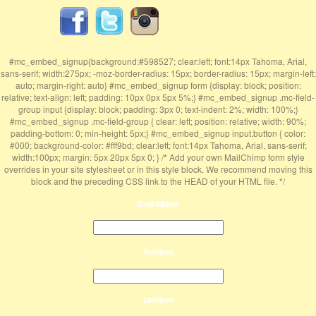
#mc_embed_signup{background:#598527; clear:left; font:14px Tahoma, Arial,
sans-serif; width:275px; -moz-border-radius: 15px; border-radius: 15px; margin-left:
auto; margin-right: auto} #mc_embed_signup form {display: block; position:
relative; text-align: left; padding: 10px 0px 5px 5%;} #mc_embed_signup .mc-field-
group input {display: block; padding: 3px 0; text-indent: 2%; width: 100%;}
#mc_embed_signup .mc-field-group { clear: left; position: relative; width: 90%;
padding-bottom: 0; min-height: 5px;} #mc_embed_signup input.button { color:
#000; background-color: #fff9bd; clear:left; font:14px Tahoma, Arial, sans-serif;
width:100px; margin: 5px 20px 5px 0; } /* Add your own MailChimp form style
overrides in your site stylesheet or in this style block. We recommend moving this
block and the preceding CSS link to the HEAD of your HTML file. */
Email Address
First Name
Last Name